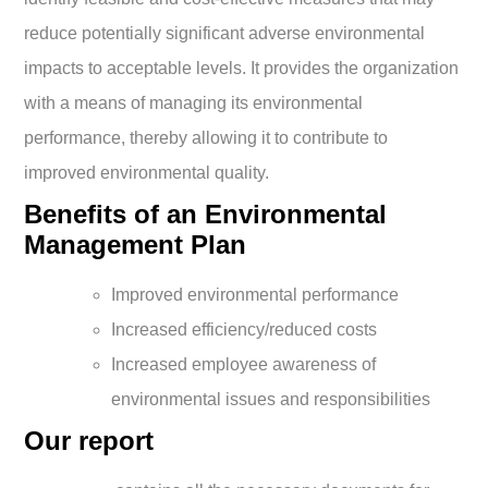
reduce potentially significant adverse environmental
impacts to acceptable levels. It provides the organization
with a means of managing its environmental
performance, thereby allowing it to contribute to
improved environmental quality.
Benefits of an Environmental
Management Plan
Improved environmental performance
Increased efficiency/reduced costs
Increased employee awareness of
environmental issues and responsibilities
Our report