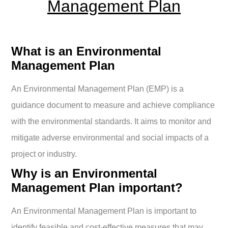
Management Plan
What is an Environmental
Management Plan
An Environmental Management Plan (EMP) is a
guidance document to measure and achieve compliance
with the environmental standards. It aims to monitor and
mitigate adverse environmental and social impacts of a
project or industry.
Why is an Environmental
Management Plan important?
An Environmental Management Plan is important to
identify feasible and cost-effective measures that may