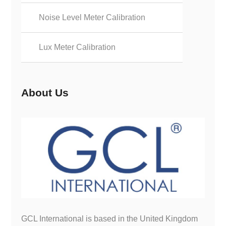
Noise Level Meter Calibration
Lux Meter Calibration
About Us
GCL International is based in the United Kingdom