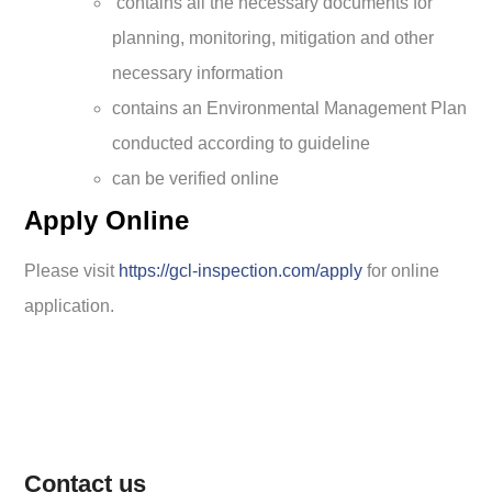
contains all the necessary documents for
planning, monitoring, mitigation and other
necessary information
contains an Environmental Management Plan
conducted according to guideline
can be verified online
Apply Online
Please visit
https://gcl-inspection.com/apply
for online
application.
Contact us