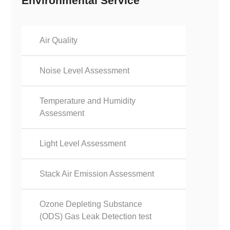
Environmental Service
Air Quality
Noise Level Assessment
Temperature and Humidity
Assessment
Light Level Assessment
Stack Air Emission Assessment
Ozone Depleting Substance
(ODS) Gas Leak Detection test