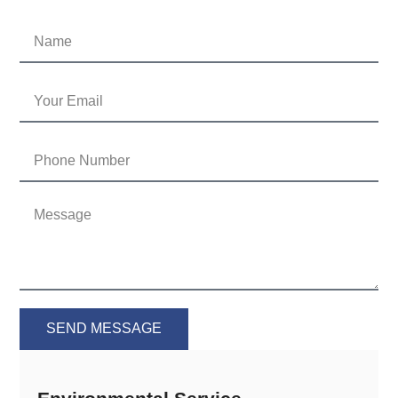
SEND MESSAGE