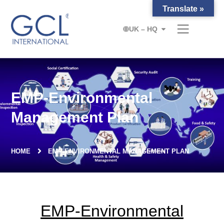
Translate »
UK – HQ
EMP-Environmental
Management Plan
HOME
EMP-ENVIRONMENTAL MANAGEMENT PLAN
EMP-Environmental