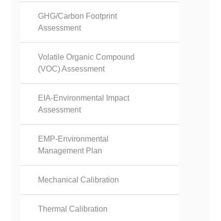
GHG/Carbon Footprint
Assessment
Volatile Organic Compound
(VOC) Assessment
EIA-Environmental Impact
Assessment
EMP-Environmental
Management Plan
Mechanical Calibration
Thermal Calibration