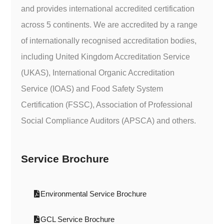
and provides international accredited certification
across 5 continents. We are accredited by a range
of internationally recognised accreditation bodies,
including United Kingdom Accreditation Service
(UKAS), International Organic Accreditation
Service (IOAS) and Food Safety System
Certification (FSSC), Association of Professional
Social Compliance Auditors (APSCA) and others.
Service Brochure
Environmental Service Brochure
GCL Service Brochure