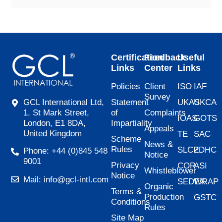
Certification
Feedback
Useful
Links
Center
Links
Policies
Client
ISO
IAF
Survey
Statement
UKAS
UKCA
GCL International Ltd,
of
Complaints
1, St Mark Street,
IOAS
GOTS
Impartiality
London, E1 8DA,
Appeals
United Kingdom
TE
SAC
Scheme
News &
Rules
SLCP
ZDHC
Phone: +44 (0)845 548
Notice
9001
Privacy
COR
ASI
Whistleblower
Notice
Mail: info@gcl-intl.com
SEDEX
WRAP
Organic
Terms &
Production
GSTC
Conditions
Rules
Site Map