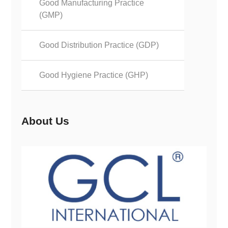
Good Manufacturing Practice
(GMP)
Good Distribution Practice (GDP)
Good Hygiene Practice (GHP)
About Us