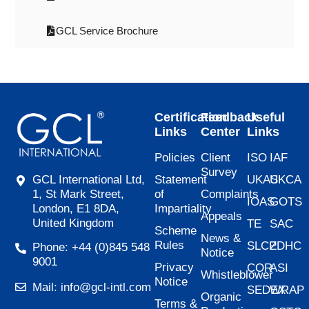
GCL Service Brochure
Certification
Feedback
Useful
Links
Center
Links
Policies
Client
ISO
IAF
Survey
Statement
UKAS
UKCA
GCL International Ltd,
of
Complaints
1, St Mark Street,
IOAS
GOTS
Impartiality
London, E1 8DA,
Appeals
United Kingdom
TE
SAC
Scheme
News &
Rules
SLCP
ZDHC
Phone: +44 (0)845 548
Notice
9001
Privacy
COR
ASI
Whistleblower
Notice
Mail: info@gcl-intl.com
SEDEX
WRAP
Organic
Terms &