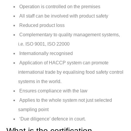
Operation is controlled on the premises
All staff can be involved with product safety
Reduced product loss
Complementary to quality management systems,
i.e. ISO 9001, ISO 22000
Internationally recognised
Application of HACCP system can promote
international trade by equalising food safety control
systems in the world.
Ensures compliance with the law
Applies to the whole system not just selected
sampling point
‘Due diligence’ defence in court.
What is the certification