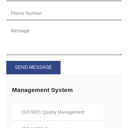
SEND MESSAGE
Management System
ISO 9001 Quality Management