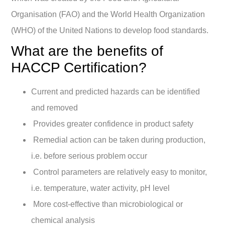
Organisation (FAO) and the World Health Organization
(WHO) of the United Nations to develop food standards.
What are the benefits of
HACCP Certification?
Current and predicted hazards can be identified
and removed
Provides greater confidence in product safety
Remedial action can be taken during production,
i.e. before serious problem occur
Control parameters are relatively easy to monitor,
i.e. temperature, water activity, pH level
More cost-effective than microbiological or
chemical analysis