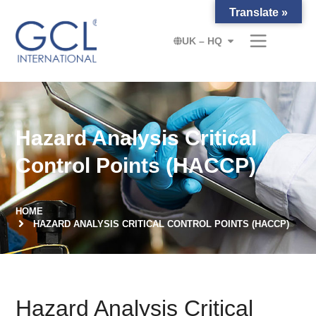
Translate »
UK – HQ
Hazard Analysis Critical
Control Points (HACCP)
HOME
HAZARD ANALYSIS CRITICAL CONTROL POINTS (HACCP)
Hazard Analysis Critical