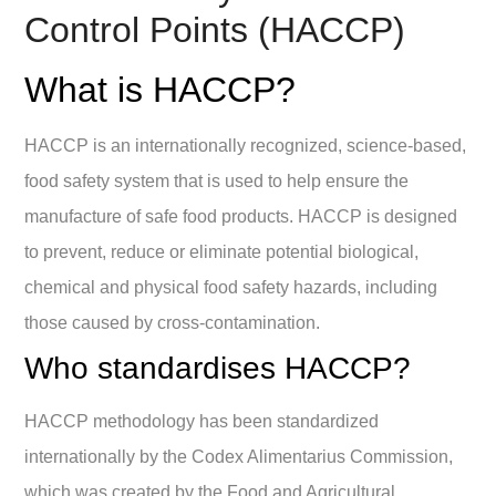
Control Points (HACCP)
What is HACCP?
HACCP is an internationally recognized, science-based,
food safety system that is used to help ensure the
manufacture of safe food products. HACCP is designed
to prevent, reduce or eliminate potential biological,
chemical and physical food safety hazards, including
those caused by cross-contamination.
Who standardises HACCP?
HACCP methodology has been standardized
internationally by the Codex Alimentarius Commission,
which was created by the Food and Agricultural