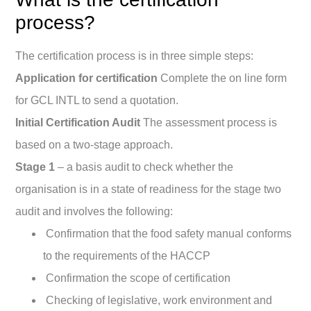
process?
The certification process is in three simple steps:
Application for certification
Complete the on line form
for GCL INTL to send a quotation.
Initial Certification Audit
The assessment process is
based on a two-stage approach.
Stage 1
– a basis audit to check whether the
organisation is in a state of readiness for the stage two
audit and involves the following:
Confirmation that the food safety manual conforms
to the requirements of the HACCP
Confirmation the scope of certification
Checking of legislative, work environment and