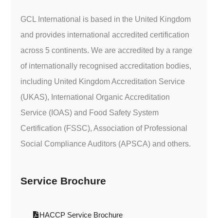
GCL International is based in the United Kingdom
and provides international accredited certification
across 5 continents. We are accredited by a range
of internationally recognised accreditation bodies,
including United Kingdom Accreditation Service
(UKAS), International Organic Accreditation
Service (IOAS) and Food Safety System
Certification (FSSC), Association of Professional
Social Compliance Auditors (APSCA) and others.
Service Brochure
HACCP Service Brochure