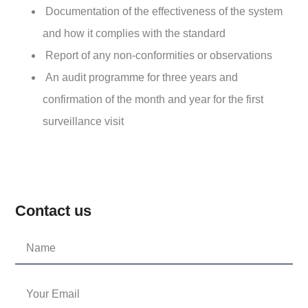
Documentation of the effectiveness of the system
and how it complies with the standard
Report of any non-conformities or observations
An audit programme for three years and
confirmation of the month and year for the first
surveillance visit
Contact us