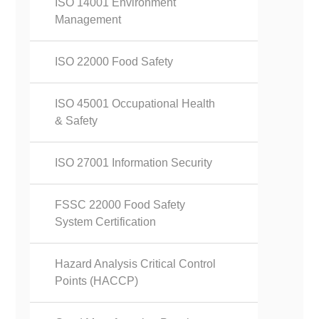
ISO 14001 Environment
Management
ISO 22000 Food Safety
ISO 45001 Occupational Health
& Safety
ISO 27001 Information Security
FSSC 22000 Food Safety
System Certification
Hazard Analysis Critical Control
Points (HACCP)