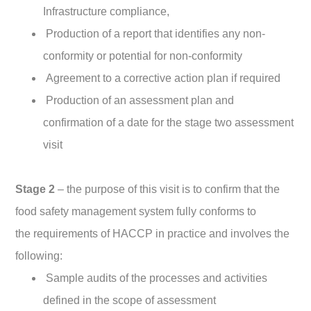
Infrastructure compliance,
Production of a report that identifies any non-
conformity or potential for non-conformity
Agreement to a corrective action plan if required
Production of an assessment plan and
confirmation of a date for the stage two assessment
visit
Stage 2
– the purpose of this visit is to confirm that the
food safety management system fully conforms to
the requirements of HACCP in practice and involves the
following:
Sample audits of the processes and activities
defined in the scope of assessment