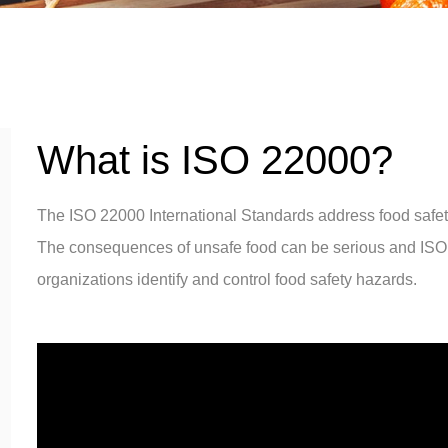
What is ISO 22000?
The ISO 22000 International Standards address food saf
The consequences of unsafe food can be serious and ISO
organizations identify and control food safety hazards.