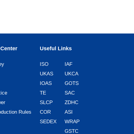
Center
Useful Links
ey
ISO
IAF
UKAS
UKCA
IOAS
GOTS
ice
TE
SAC
wer
SLCP
ZDHC
oduction Rules
COR
ASI
SEDEX
WRAP
GSTC