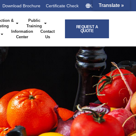
Translate »
Download Brochure
Certificate Check
UK – HQ
ction &
Public
sting
Training
REQUEST A
QUOTE
Information
Contact
Center
Us