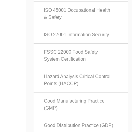
ISO 45001 Occupational Health
& Safety
ISO 27001 Information Security
FSSC 22000 Food Safety
System Certification
Hazard Analysis Critical Control
Points (HACCP)
Good Manufacturing Practice
(GMP)
Good Distribution Practice (GDP)