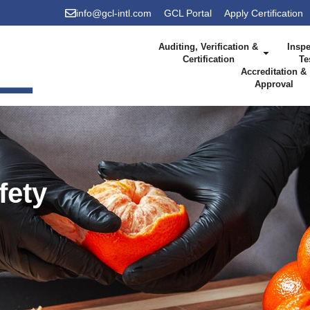
info@gcl-intl.com
GCL Portal
Apply Certification
Auditing, Verification &
Inspe
Certification
Te
Accreditation &
Approval
fety