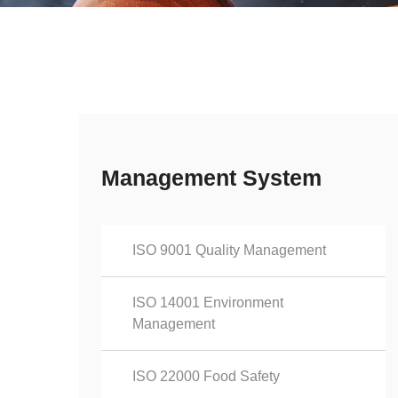
Management System
ISO 9001 Quality Management
ISO 14001 Environment
Management
ISO 22000 Food Safety