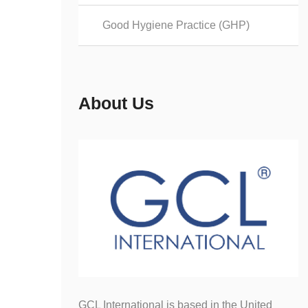
Good Hygiene Practice (GHP)
About Us
GCL International is based in the United