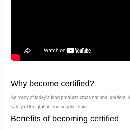
Why become certified?
As many of today’s food products cross national borders, 
safety of the global food supply chain.
Benefits of becoming certified