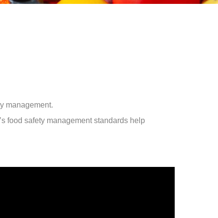
ety management.
’s food safety management standards help