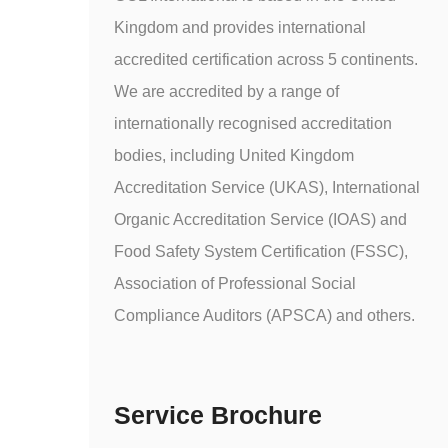
Kingdom and provides international
accredited certification across 5 continents.
We are accredited by a range of
internationally recognised accreditation
bodies, including United Kingdom
Accreditation Service (UKAS), International
Organic Accreditation Service (IOAS) and
Food Safety System Certification (FSSC),
Association of Professional Social
Compliance Auditors (APSCA) and others.
Service Brochure