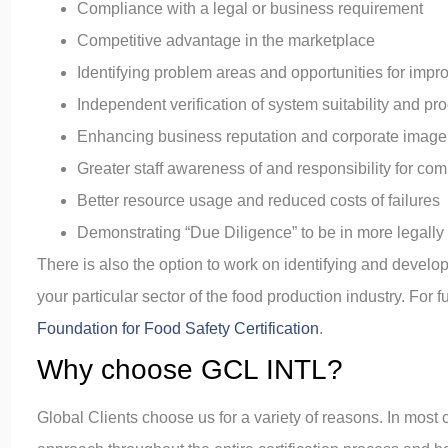
Compliance with a legal or business requirement
Competitive advantage in the marketplace
Identifying problem areas and opportunities for imp
Independent verification of system suitability and proc
Enhancing business reputation and corporate image
Greater staff awareness of and responsibility for co
Better resource usage and reduced costs of failures
Demonstrating “Due Diligence” to be in more legally 
There is also the option to work on identifying and develo
your particular sector of the food production industry. For 
Foundation for Food Safety Certification
.
Why choose GCL INTL?
Global Clients choose us for a variety of reasons. In most c