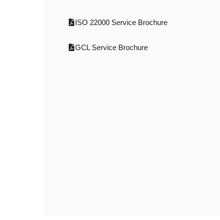
ISO 22000 Service Brochure
GCL Service Brochure