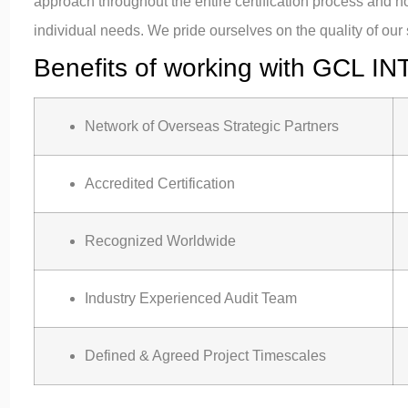
approach throughout the entire certification process and 
individual needs. We pride ourselves on the quality of our 
Benefits of working with GCL IN
Network of Overseas Strategic Partners
Accredited Certification
Recognized Worldwide
Industry Experienced Audit Team
Defined & Agreed Project Timescales