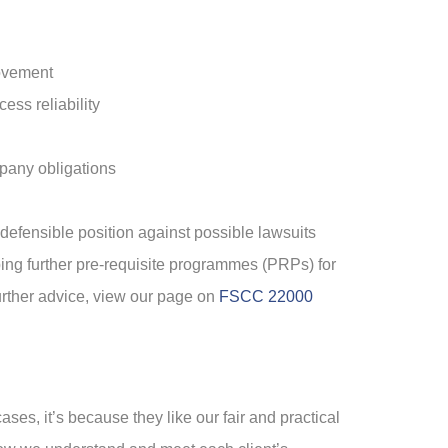
rovement
ess reliability
mpany obligations
defensible position against possible lawsuits
ping further pre-requisite programmes (PRPs) for
further advice, view our page on
FSCC 22000
ases, it’s because they like our fair and practical