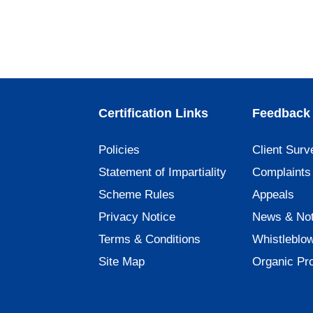
Certification Links
Feedback 
Policies
Client Surv
Statement of Impartiality
Complaints
Scheme Rules
Appeals
Privacy Notice
News & Not
Terms & Conditions
Whistleblo
Site Map
Organic Pr