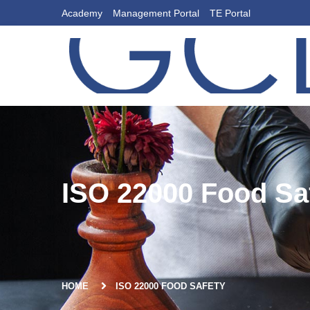
Academy
Management Portal
TE Portal
ISO 22000 Food Sa
HOME
ISO 22000 FOOD SAFETY