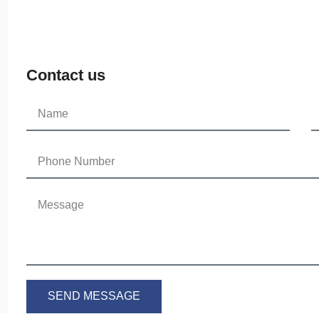
Contact us
SEND MESSAGE