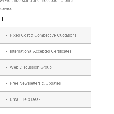
how we understand and meet each client’s
service.
TL
Fixed Cost & Competitive Quotations
International Accepted Certificates
Web Discussion Group
Free Newsletters & Updates
Email Help Desk