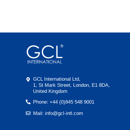
GCL International Ltd,
1, St Mark Street, London, E1 8DA,
United Kingdom
Phone: +44 (0)845 548 9001
Mail: info@gcl-intl.com