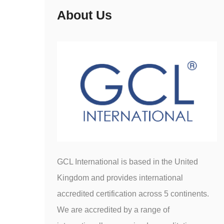
About Us
GCL International is based in the United
Kingdom and provides international
accredited certification across 5 continents.
We are accredited by a range of