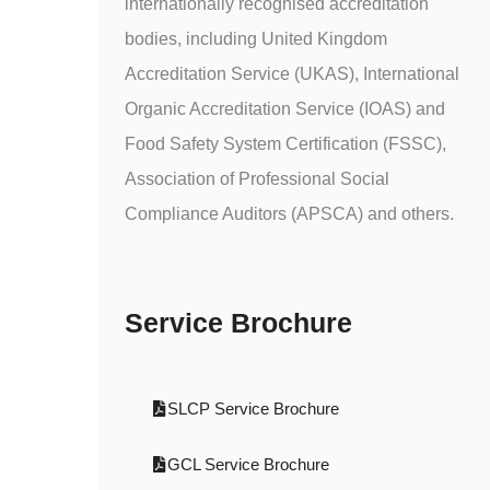
internationally recognised accreditation
bodies, including United Kingdom
Accreditation Service (UKAS), International
Organic Accreditation Service (IOAS) and
Food Safety System Certification (FSSC),
Association of Professional Social
Compliance Auditors (APSCA) and others.
Service Brochure
SLCP Service Brochure
GCL Service Brochure