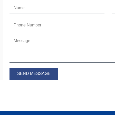
SEND MESSAGE