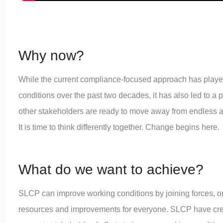
Why now?
While the current compliance-focused approach has played 
conditions over the past two decades, it has also led to a 
other stakeholders are ready to move away from endless au
It is time to think differently together. Change begins here.
What do we want to achieve?
SLCP can improve working conditions by joining forces, o
resources and improvements for everyone. SLCP have cr