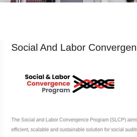
Social And Labor Converge
The Social and Labor Convergence Program (SLCP) aims to
efficient, scalable and sustainable solution for social aud