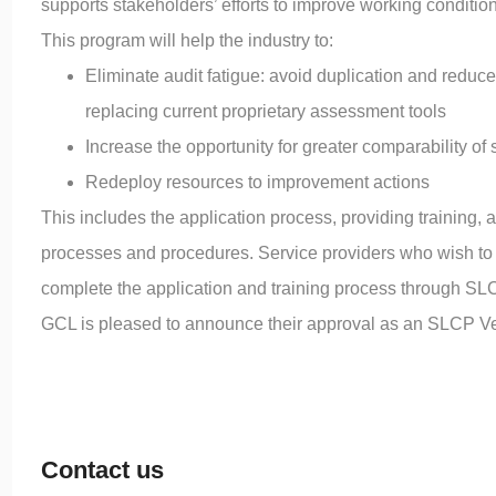
supports stakeholders’ efforts to improve working condition
This program will help the industry to:
Eliminate audit fatigue: avoid duplication and reduc
replacing current proprietary assessment tools
Increase the opportunity for greater comparability of
Redeploy resources to improvement actions
This includes the application process, providing training,
processes and procedures. Service providers who wish to p
complete the application and training process through SL
GCL is pleased to announce their approval as an SLCP Verif
Contact us