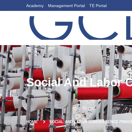
Academy
Management Portal
TE Portal
Social And Labor 
HOME
SOCIAL AND LABOR CONVERGENCE PROGR