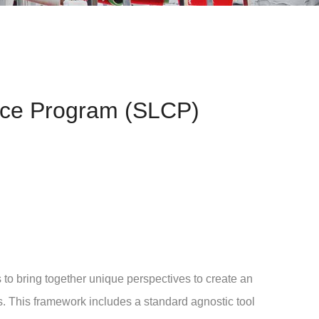
nce Program (SLCP)
 bring together unique perspectives to create an
its. This framework includes a standard agnostic tool