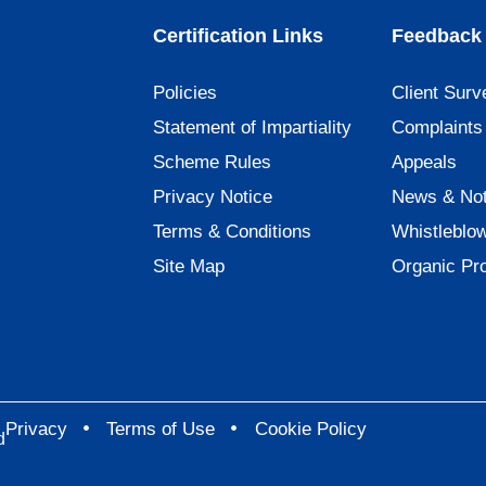
Certification Links
Feedback 
Policies
Client Surv
Statement of Impartiality
Complaints
Scheme Rules
Appeals
Privacy Notice
News & Not
Terms & Conditions
Whistleblo
Site Map
Organic Pr
Privacy
Terms of Use
Cookie Policy
d