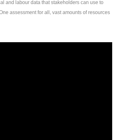
ial and labour data that stakeholders can use to
 One assessment for all, vast amounts of resources