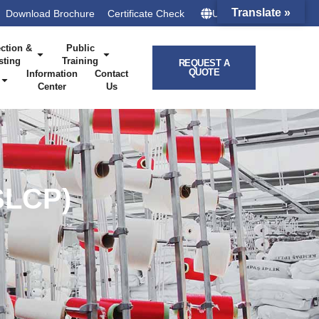
Translate »
Download Brochure
Certificate Check
UK – HQ
ction &
Public
sting
Training
REQUEST A
QUOTE
Information
Contact
Center
Us
SLCP)