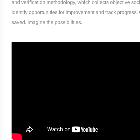
and verification methodology, which collects objective soc
identify opportunities for improvement and track progress.
saved. Imagine the possibilities.