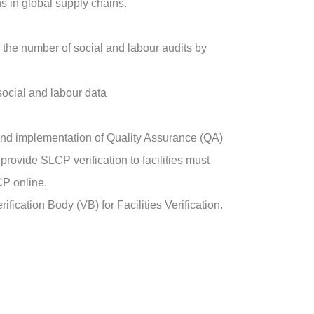
s in global supply chains.
e the number of social and labour audits by
 social and labour data
 and implementation of Quality Assurance (QA)
rovide SLCP verification to facilities must
CP online.
ication Body (VB) for Facilities Verification.