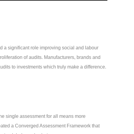
a significant role improving social and labour
proliferation of audits. Manufacturers, brands and
dits to investments which truly make a difference.
ne single assessment for all means more
eated a Converged Assessment Framework that