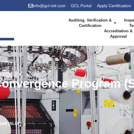
info@gcl-intl.com
GCL Portal
Apply Certification
Auditing, Verification &
Inspe
Certification
Te
Accreditation &
Approval
Convergence Program (
AM (SLCP)