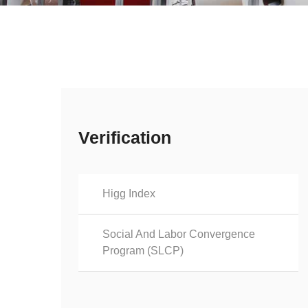
Verification
Higg Index
Social And Labor Convergence
Program (SLCP)