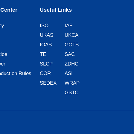
Center
Useful Links
ey
ISO
IAF
UKAS
UKCA
IOAS
GOTS
ice
TE
SAC
wer
SLCP
ZDHC
oduction Rules
COR
ASI
SEDEX
WRAP
GSTC