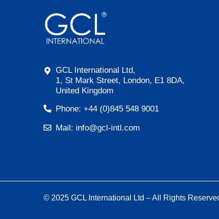
GCL International Ltd,
1, St Mark Street, London, E1 8DA,
United Kingdom
Phone: +44 (0)845 548 9001
Mail: info@gcl-intl.com
© 2025 GCL International Ltd – All Rights Reserve