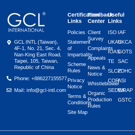
Certification
Feedback
Useful
Links
Center
Links
Policies
Client
ISO
IAF
Survey
Statement
UKAS
UKCA
GCL INTL (Taiwan),
of
Complaints
4F-1, No. 21, Sec. 4,
IOAS
GOTS
Impartiality
Nan-King East Road,
Appeals
Taipei, 105, Taiwan,
TE
SAC
Scheme
Republic of China
News &
Rules
SLCP
ZDHC
Notice
Phone: +886227155577
Privacy
COR
ASI
Whistleblower
Notice
SEDEX
WRAP
Mail: info@gcl-intl.com
Organic
Terms &
Production
GSTC
Conditions
Rules
Site Map