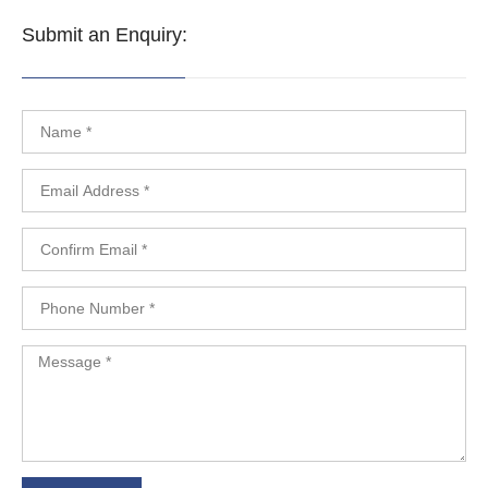
Submit an Enquiry: