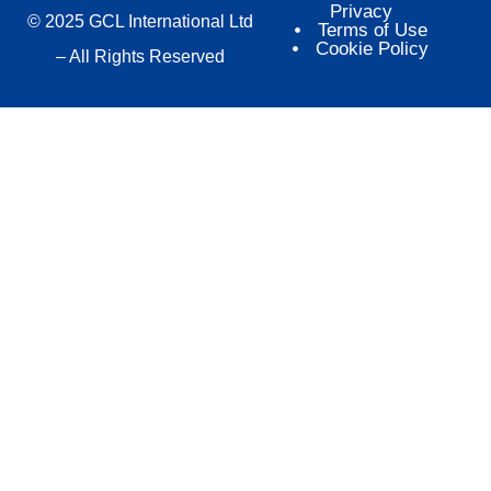
Privacy
© 2025 GCL International Ltd
Terms of Use
Cookie Policy
– All Rights Reserved