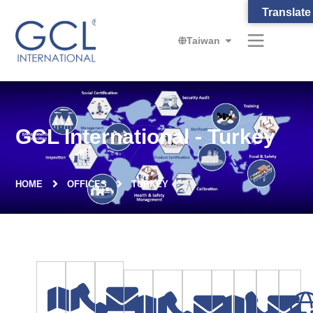
Translate
Taiwan
GCL International - Turkey
HOME
OFFICES
TURKEY