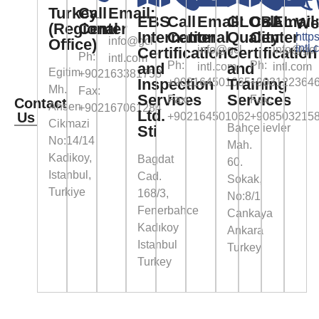
Turkey
Call
Email:
EBS
Call
Email:
GLOBAL
Call
Email
We
(Regional
Center
International
Center
Quality
Center
https
info@gcl-
Office)
intl.
info@gcl-
info@gcl
Certification
Certification
Ph:
intl.com
Ph:
Ph:
and
and
intl.com
intl.com
Egitim
+902163381758
Inspection
Training
+902164501065
+903122364
Mh.
Fax:
Services
Services
Fax:
Fax:
Contact
Ahsen
+902167061284
Ltd.
Us
+902164501062
+908503215
Cikmazi
Bahçelievler
Sti
No:14/14
Mah.
Kadikoy,
Bagdat
60.
Istanbul,
Cad.
Sokak,
Turkiye
168/3,
No:8/1
Fenerbahce
Cankaya
Kadıkoy
Ankara
Istanbul
Turkey
Turkey