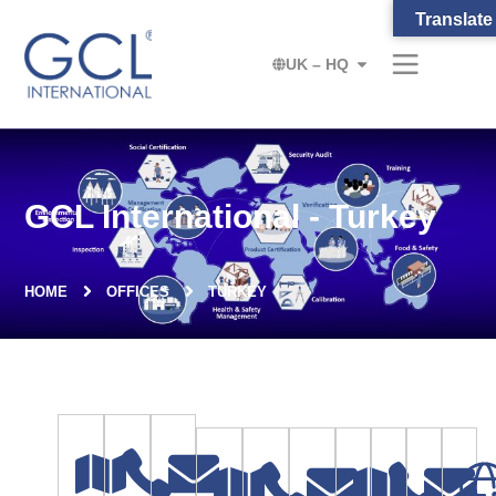
Translate
UK – HQ
GCL International - Turkey
HOME
OFFICES
TURKEY