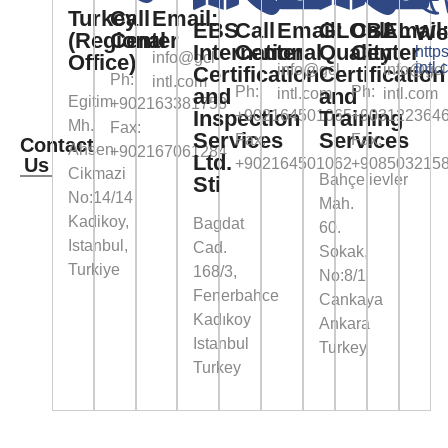
Turkey
Call
Email:
EBS
Call
Email:
GLOBAL
Call
Email
We
(Regional
Center
International
Center
Quality
Center
https
info@gcl-
Office)
intl.
info@gcl-
info@gcl
Certification
Certification
Ph:
intl.com
Ph:
Ph:
and
and
intl.com
intl.com
Egitim
+902163381758
Inspection
Training
+902164501065
+903122364
Mh.
Fax:
Services
Services
Fax:
Fax:
Contact
Ahsen
+902167061284
Ltd.
Us
+902164501062
+908503215
Cikmazi
Bahçelievler
Sti
No:14/14
Mah.
Kadikoy,
Bagdat
60.
Istanbul,
Cad.
Sokak,
Turkiye
168/3,
No:8/1
Fenerbahce
Cankaya
Kadıkoy
Ankara
Istanbul
Turkey
Turkey