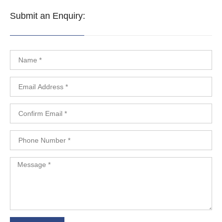
Submit an Enquiry: