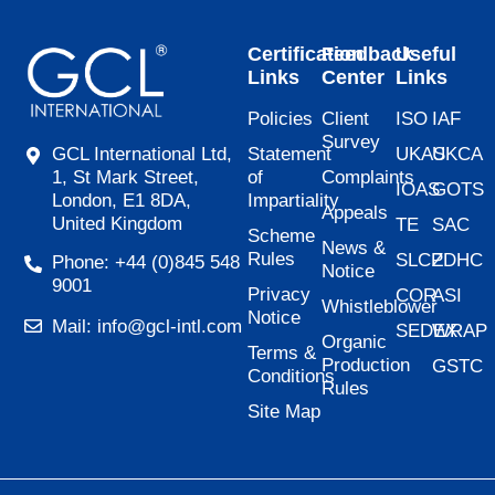
Certification
Feedback
Useful
Links
Center
Links
Policies
Client
ISO
IAF
Survey
Statement
UKAS
UKCA
GCL International Ltd,
of
Complaints
1, St Mark Street,
IOAS
GOTS
Impartiality
London, E1 8DA,
Appeals
United Kingdom
TE
SAC
Scheme
News &
Rules
SLCP
ZDHC
Phone: +44 (0)845 548
Notice
9001
Privacy
COR
ASI
Whistleblower
Notice
Mail: info@gcl-intl.com
SEDEX
WRAP
Organic
Terms &
Production
GSTC
Conditions
Rules
Site Map