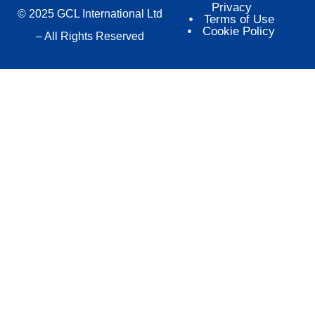
Privacy
© 2025 GCL International Ltd
Terms of Use
Cookie Policy
– All Rights Reserved