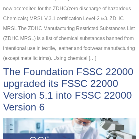
now accredited for the ZDHC(zero discharge of hazardous
Chemicals) MRSL V.3.1 certification Level-2 &3. ZDHC
MRSL The ZDHC Manufacturing Restricted Substances List
(ZDHC MRSL) is a list of chemical substances banned from
intentional use in textile, leather and footwear manufacturing
(except metallic trims). Using chemical […]
The Foundation FSSC 22000
upgraded its FSSC 22000
Version 5.1 into FSSC 22000
Version 6