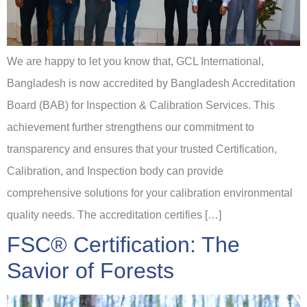
We are happy to let you know that, GCL International,
Bangladesh is now accredited by Bangladesh Accreditation
Board (BAB) for Inspection & Calibration Services. This
achievement further strengthens our commitment to
transparency and ensures that your trusted Certification,
Calibration, and Inspection body can provide
comprehensive solutions for your calibration environmental
quality needs. The accreditation certifies […]
FSC® Certification: The
Savior of Forests