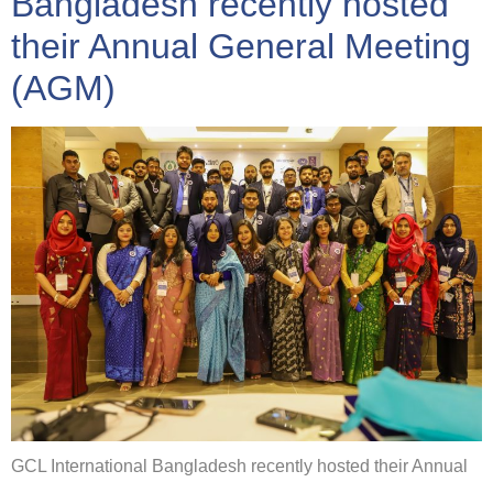
Bangladesh recently hosted
their Annual General Meeting
(AGM)
GCL International Bangladesh recently hosted their Annual