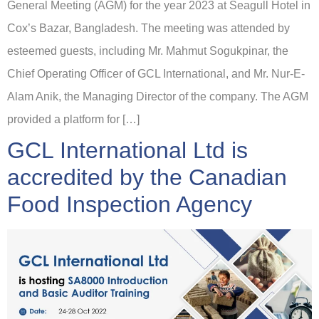
General Meeting (AGM) for the year 2023 at Seagull Hotel in
Cox’s Bazar, Bangladesh. The meeting was attended by
esteemed guests, including Mr. Mahmut Sogukpinar, the
Chief Operating Officer of GCL International, and Mr. Nur-E-
Alam Anik, the Managing Director of the company. The AGM
provided a platform for […]
GCL International Ltd is
accredited by the Canadian
Food Inspection Agency