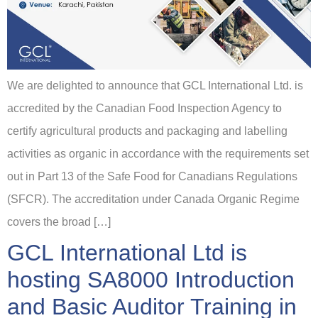
We are delighted to announce that GCL International Ltd. is
accredited by the Canadian Food Inspection Agency to
certify agricultural products and packaging and labelling
activities as organic in accordance with the requirements set
out in Part 13 of the Safe Food for Canadians Regulations
(SFCR). The accreditation under Canada Organic Regime
covers the broad […]
GCL International Ltd is
hosting SA8000 Introduction
and Basic Auditor Training in