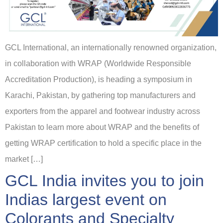
GCL International, an internationally renowned organization,
in collaboration with WRAP (Worldwide Responsible
Accreditation Production), is heading a symposium in
Karachi, Pakistan, by gathering top manufacturers and
exporters from the apparel and footwear industry across
Pakistan to learn more about WRAP and the benefits of
getting WRAP certification to hold a specific place in the
market […]
GCL India invites you to join
Indias largest event on
Colorants and Specialty