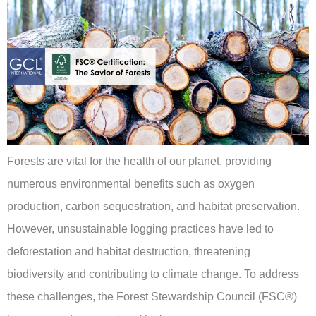
Forests are vital for the health of our planet, providing
numerous environmental benefits such as oxygen
production, carbon sequestration, and habitat preservation.
However, unsustainable logging practices have led to
deforestation and habitat destruction, threatening
biodiversity and contributing to climate change. To address
these challenges, the Forest Stewardship Council (FSC®)