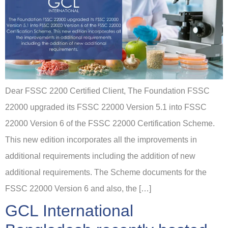
Dear FSSC 2200 Certified Client, The Foundation FSSC
22000 upgraded its FSSC 22000 Version 5.1 into FSSC
22000 Version 6 of the FSSC 22000 Certification Scheme.
This new edition incorporates all the improvements in
additional requirements including the addition of new
additional requirements. The Scheme documents for the
FSSC 22000 Version 6 and also, the […]
GCL International