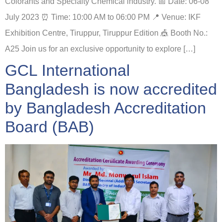
Colorants and Specialty Chemical industry. 📅 Date: 06-08
July 2023 ⏰ Time: 10:00 AM to 06:00 PM 📍 Venue: IKF
Exhibition Centre, Tiruppur, Tiruppur Edition 🎪 Booth No.:
A25 Join us for an exclusive opportunity to explore […]
GCL International
Bangladesh is now accredited
by Bangladesh Accreditation
Board (BAB)