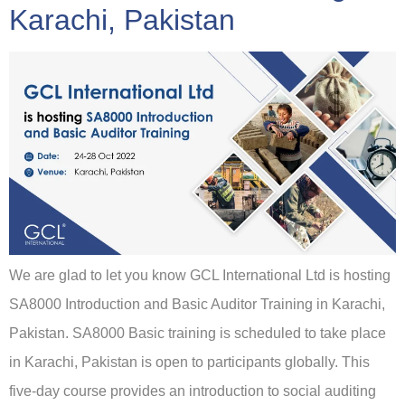
Karachi, Pakistan
We are glad to let you know GCL International Ltd is hosting
SA8000 Introduction and Basic Auditor Training in Karachi,
Pakistan. SA8000 Basic training is scheduled to take place
in Karachi, Pakistan is open to participants globally. This
five-day course provides an introduction to social auditing