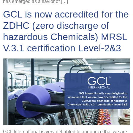
has emerged as a savior of […]
GCL is now accredited for the
ZDHC (zero discharge of
hazardous Chemicals) MRSL
V.3.1 certification Level-2&3
GCL International is very delighted to announce that we are