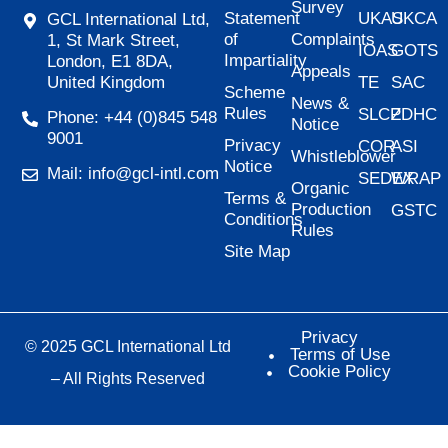
Survey
Statement
UKAS
UKCA
GCL International Ltd,
of
Complaints
1, St Mark Street,
IOAS
GOTS
Impartiality
London, E1 8DA,
Appeals
United Kingdom
TE
SAC
Scheme
News &
Rules
SLCP
ZDHC
Phone: +44 (0)845 548
Notice
9001
Privacy
COR
ASI
Whistleblower
Notice
Mail: info@gcl-intl.com
SEDEX
WRAP
Organic
Terms &
Production
GSTC
Conditions
Rules
Site Map
Privacy
© 2025 GCL International Ltd
Terms of Use
Cookie Policy
– All Rights Reserved