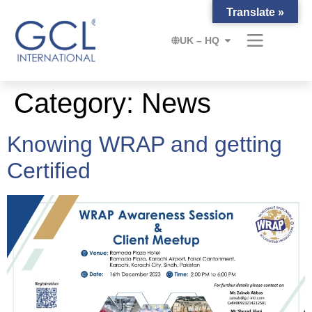
Translate »
UK – HQ
Category:
News
Knowing WRAP and getting
Certified