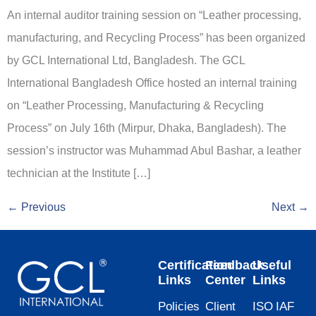
An internal auditor training session on “Leather processing,
manufacturing, and Recycling Process” has been organized
by GCL International Ltd, Bangladesh. The GCL
International Bangladesh Office hosted an internal training
on “Leather Processing, Manufacturing & Recycling
Process” on July 16th (Mirpur, Dhaka, Bangladesh). The
session’s instructor was Muhammad Abul Bashar, a leather
technician at the Institute […]
←
Previous
Next
→
Certification
Feedback
Useful
Links
Center
Links
Policies
Client
ISO
IAF