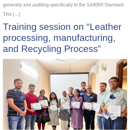
generally and auditing specifically to the SA8000 Standard.
This […]
Training session on “Leather
processing, manufacturing,
and Recycling Process”