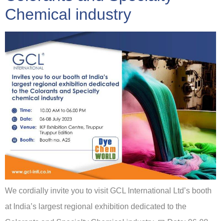
Chemical industry
We cordially invite you to visit GCL International Ltd’s booth
at India’s largest regional exhibition dedicated to the