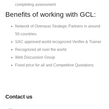
completing assessment
Benefits of working with GCL:
Network of Overseas Strategic Partners in around
50 countries.
SAC approved world recognized Verifier & Trainer
Recognized all over the world
Web Discussion Group
Fixed price for all and Competitive Quotations
Contact us