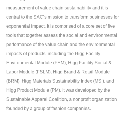
measurement of value chain sustainability and it is
central to the SAC’s mission to transform businesses for
exponential impact. It is comprised of a core set of five
tools that together assess the social and environmental
performance of the value chain and the environmental
impacts of products, including the Higg Facility
Environmental Module (FEM), Higg Facility Social &
Labor Module (FSLM), Higg Brand & Retail Module
(BRM), Higg Materials Sustainability Index (MSI), and
Higg Product Module (PM). It was developed by the
Sustainable Apparel Coalition, a nonprofit organization
founded by a group of fashion companies.