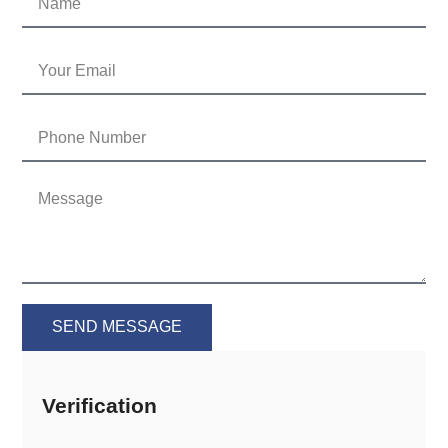
SEND MESSAGE
Verification