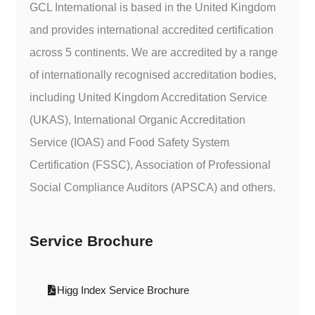
GCL International is based in the United Kingdom
and provides international accredited certification
across 5 continents. We are accredited by a range
of internationally recognised accreditation bodies,
including United Kingdom Accreditation Service
(UKAS), International Organic Accreditation
Service (IOAS) and Food Safety System
Certification (FSSC), Association of Professional
Social Compliance Auditors (APSCA) and others.
Service Brochure
Higg Index Service Brochure