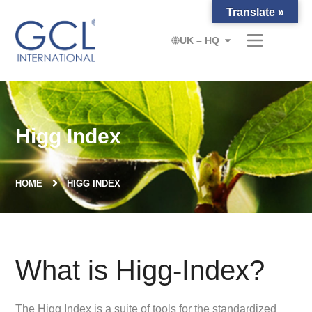
Translate »
UK – HQ
Higg Index
HOME
HIGG INDEX
What is Higg-Index?
The Higg Index is a suite of tools for the standardized