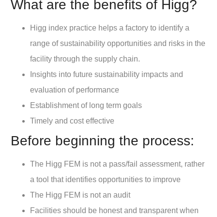
What are the benefits of Higg?
Higg index practice helps a factory to identify a
range of sustainability opportunities and risks in the
facility through the supply chain.
Insights into future sustainability impacts and
evaluation of performance
Establishment of long term goals
Timely and cost effective
Before beginning the process:
The Higg FEM is not a pass/fail assessment, rather
a tool that identifies opportunities to improve
The Higg FEM is not an audit
Facilities should be honest and transparent when