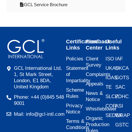
GCL Service Brochure
Certification
Feedback
Useful
Links
Center
Links
Policies
Client
ISO
IAF
Survey
Statement
UKAS
UKCA
GCL International Ltd,
of
Complaints
1, St Mark Street,
IOAS
GOTS
Impartiality
London, E1 8DA,
Appeals
United Kingdom
TE
SAC
Scheme
News &
Rules
SLCP
ZDHC
Phone: +44 (0)845 548
Notice
9001
Privacy
COR
ASI
Whistleblower
Notice
Mail: info@gcl-intl.com
SEDEX
WRAP
Organic
Terms &
Production
GSTC
Conditions
Rules