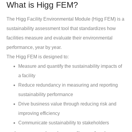
What is Higg FEM?
The Higg Facility Environmental Module (Higg FEM) is a
sustainability assessment tool that standardizes how
facilities measure and evaluate their environmental
performance, year by year.
The Higg FEM is designed to:
Measure and quantify the sustainability impacts of
a facility
Reduce redundancy in measuring and reporting
sustainability performance
Drive business value through reducing risk and
improving efficiency
Communicate sustainability to stakeholders