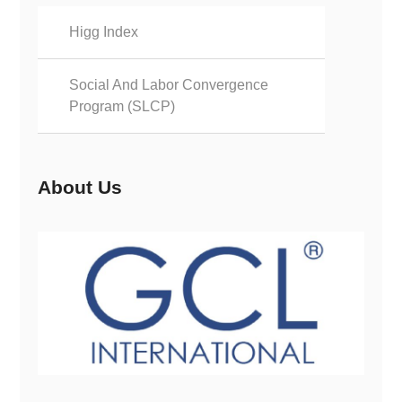
Higg Index
Social And Labor Convergence
Program (SLCP)
About Us