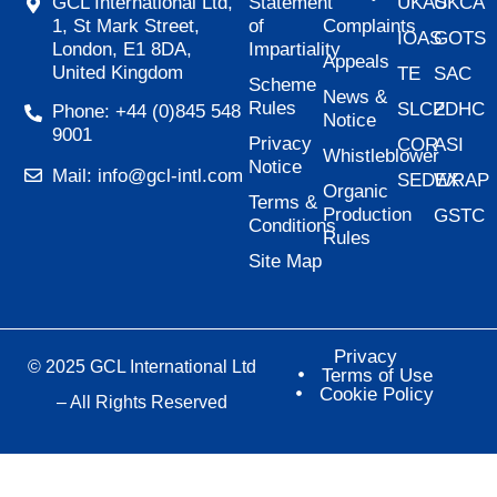
Statement
UKAS
UKCA
GCL International Ltd,
of
Complaints
1, St Mark Street,
IOAS
GOTS
Impartiality
London, E1 8DA,
Appeals
United Kingdom
TE
SAC
Scheme
News &
Rules
SLCP
ZDHC
Phone: +44 (0)845 548
Notice
9001
Privacy
COR
ASI
Whistleblower
Notice
Mail: info@gcl-intl.com
SEDEX
WRAP
Organic
Terms &
Production
GSTC
Conditions
Rules
Site Map
Privacy
© 2025 GCL International Ltd
Terms of Use
Cookie Policy
– All Rights Reserved