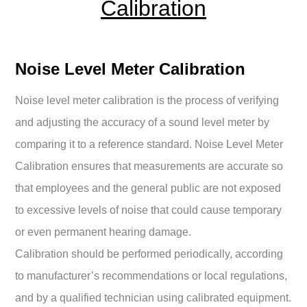
Calibration
Noise Level Meter Calibration
Noise level meter calibration is the process of verifying
and adjusting the accuracy of a sound level meter by
comparing it to a reference standard. Noise Level Meter
Calibration ensures that measurements are accurate so
that employees and the general public are not exposed
to excessive levels of noise that could cause temporary
or even permanent hearing damage.
Calibration should be performed periodically, according
to manufacturer’s recommendations or local regulations,
and by a qualified technician using calibrated equipment.