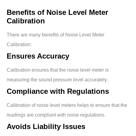
Benefits of Noise Level Meter
Calibration
There are many benefits of Noise Level Meter
Calibration:
Ensures Accuracy
Calibration ensures that the noise level meter is
measuring the sound pressure level accurately.
Compliance with Regulations
Calibration of noise level meters helps to ensure that the
readings are compliant with noise regulations.
Avoids Liability Issues