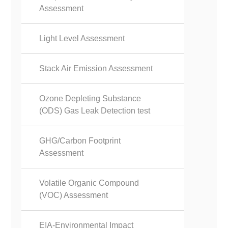
Assessment
Light Level Assessment
Stack Air Emission Assessment
Ozone Depleting Substance
(ODS) Gas Leak Detection test
GHG/Carbon Footprint
Assessment
Volatile Organic Compound
(VOC) Assessment
EIA-Environmental Impact