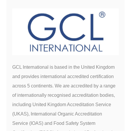
GCL International is based in the United Kingdom
and provides international accredited certification
across 5 continents. We are accredited by a range
of internationally recognised accreditation bodies,
including United Kingdom Accreditation Service
(UKAS), International Organic Accreditation
Service (IOAS) and Food Safety System