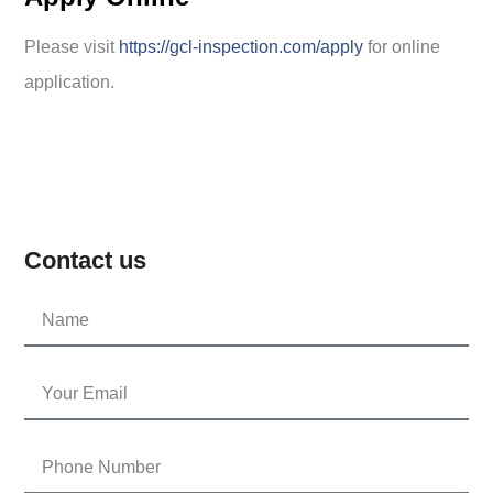
Please visit
https://gcl-inspection.com/apply
for online
application.
Contact us