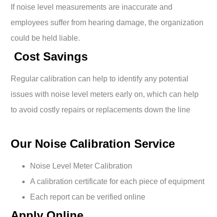
If noise level measurements are inaccurate and
employees suffer from hearing damage, the organization
could be held liable.
Cost Savings
Regular calibration can help to identify any potential
issues with noise level meters early on, which can help
to avoid costly repairs or replacements down the line
Our Noise Calibration Service
Noise Level Meter Calibration
A calibration certificate for each piece of equipment
Each report can be verified online
Apply Online