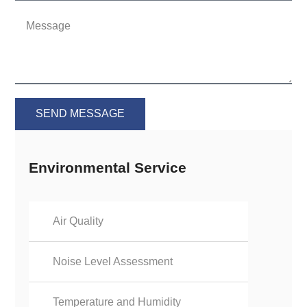
SEND MESSAGE
Environmental Service
Air Quality
Noise Level Assessment
Temperature and Humidity