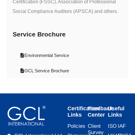
Certification (FSSC), Association of Professional
Social Compliance Auditors (APSCA) and others.
Service Brochure
Environmental Service
GCL Service Brochure
Certification
Feedback
Useful
Links
Center
Links
Policies
Client
ISO
IAF
Survey