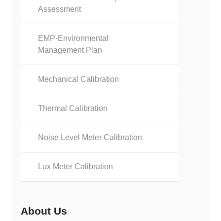
Assessment
EMP-Environmental
Management Plan
Mechanical Calibration
Thermal Calibration
Noise Level Meter Calibration
Lux Meter Calibration
About Us