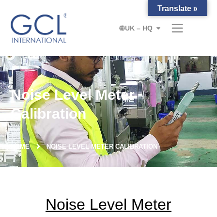
Translate »
UK – HQ
Noise Level Meter
Calibration
HOME
NOISE LEVEL METER CALIBRATION
Noise Level Meter