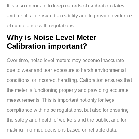
It is also important to keep records of calibration dates
and results to ensure traceability and to provide evidence
of compliance with regulations.
Why is Noise Level Meter
Calibration important?
Over time, noise level meters may become inaccurate
due to wear and tear, exposure to harsh environmental
conditions, or incorrect handling. Calibration ensures that
the meter is functioning properly and providing accurate
measurements. This is important not only for legal
compliance with noise regulations, but also for ensuring
the safety and health of workers and the public, and for
making informed decisions based on reliable data.