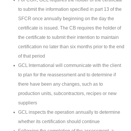
to submit the information specified in part 13 of the
SFCR once annually beginning on the day the
certificate is issued. The CB requires the holder of
the certificate to submit their intention to maintain
certification no later than six months prior to the end
of that period
GCL International will communicate with the client
to plan for the reassessment and to determine if
there have been any changes, such as to
production units, subcontractors, recipes or new
suppliers
GCL inspects the operation annually to determine
whether its certification should continue
Following the completion of the assessment, a