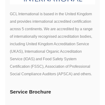
GCL International is based in the United Kingdom
and provides international accredited certification
across 5 continents. We are accredited by a range
of internationally recognised accreditation bodies,
including United Kingdom Accreditation Service
(UKAS), International Organic Accreditation
Service (IOAS) and Food Safety System
Certification (FSSC), Association of Professional
Social Compliance Auditors (APSCA) and others.
Service Brochure