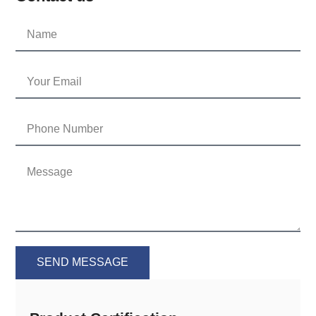
SEND MESSAGE