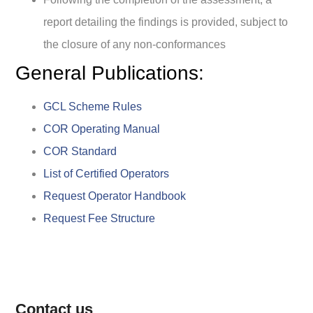
report detailing the findings is provided, subject to
the closure of any non-conformances
General Publications:
GCL Scheme Rules
COR Operating Manual
COR Standard
List of Certified Operators
Request Operator Handbook
Request Fee Structure
Contact us