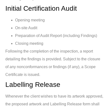
Initial Certification Audit
Opening meeting
On-site Audit
Preparation of Audit Report (including Findings)
Closing meeting
Following the completion of the inspection, a report
detailing the findings is provided. Subject to the closure
of any nonconformances or findings (if any), a Scope
Certificate is issued.
Labelling Release
Whenever the client wishes to have its artwork approved,
the proposed artwork and Labelling Release form shall