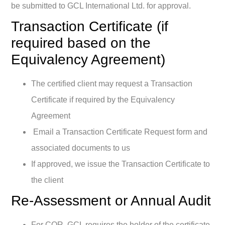
be submitted to GCL International Ltd. for approval.
Transaction Certificate (if
required based on the
Equivalency Agreement)
The certified client may request a Transaction
Certificate if required by the Equivalency
Agreement
Email a Transaction Certificate Request form and
associated documents to us
If approved, we issue the Transaction Certificate to
the client
Re-Assessment or Annual Audit
For COR, GCL requires the holder of the certificate