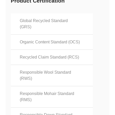
Product Certification
Global Recycled Standard
(GRS)
Organic Content Standard (OCS)
Recycled Claim Standard (RCS)
Responsible Wool Standard
(RWS)
Responsible Mohair Standard
(RMS)
Responsible Down Standard