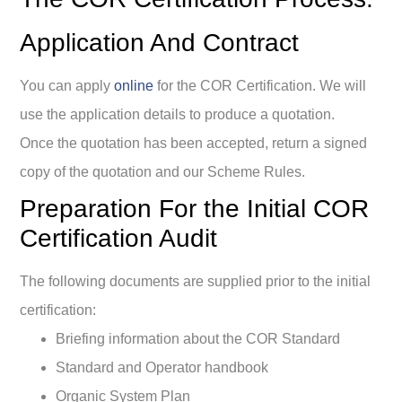
Application And Contract
You can apply
online
for the COR Certification. We will
use the application details to produce a quotation.
Once the quotation has been accepted, return a signed
copy of the quotation and our Scheme Rules.
Preparation For the Initial COR
Certification Audit
The following documents are supplied prior to the initial
certification:
Briefing information about the COR Standard
Standard and Operator handbook
Organic System Plan