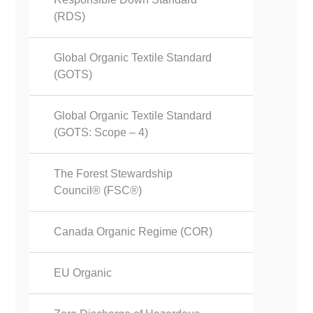
(RDS)
Global Organic Textile Standard
(GOTS)
Global Organic Textile Standard
(GOTS: Scope – 4)
The Forest Stewardship
Council® (FSC®)
Canada Organic Regime (COR)
EU Organic