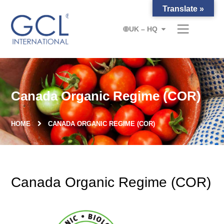
Translate »
UK – HQ
Canada Organic Regime (COR)
HOME
CANADA ORGANIC REGIME (COR)
Canada Organic Regime (COR)