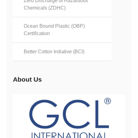
Zero Discharge of Hazardous
Chemicals (ZDHC)
Ocean Bound Plastic (OBP)
Certification
Better Cotton Initiative (BCI)
About Us