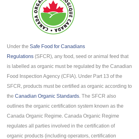
Under the
Safe Food for Canadians
Regulations
(SFCR), any food, seed or animal feed that
is labelled as organic must be regulated by the Canadian
Food Inspection Agency (CFIA). Under Part 13 of the
SFCR, products must be certified as organic according to
the
Canadian Organic Standards
. The SFCR also
outlines the organic certification system known as the
Canada Organic Regime. Canada Organic Regime
regulates all parties involved in the certification of
organic products (including operators, certification