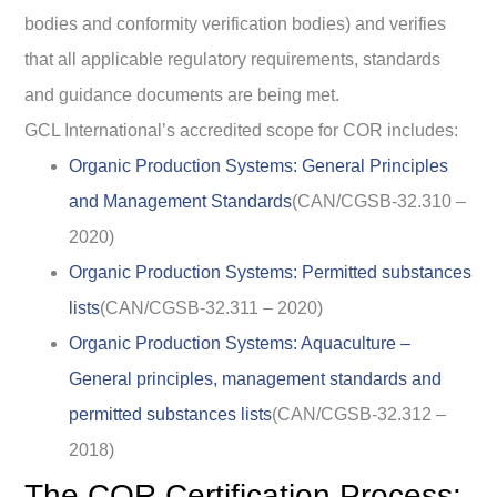
bodies and conformity verification bodies) and verifies
that all applicable regulatory requirements, standards
and guidance documents are being met.
GCL International’s accredited scope for COR includes:
Organic Production Systems: General Principles
and Management Standards
(CAN/CGSB-32.310 –
2020)
Organic Production Systems: Permitted substances
lists
(CAN/CGSB-32.311 – 2020)
Organic Production Systems: Aquaculture –
General principles, management standards and
permitted substances lists
(CAN/CGSB-32.312 –
2018)
The COR Certification Process: