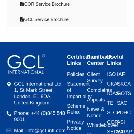
COR Service Brochure
GCL Service Brochure
Certification
Feedback
Useful
Links
Center
Links
Policies
Client
ISO
IAF
Survey
Statement
UKAS
UKCA
GCL International Ltd,
of
Complaints
1, St Mark Street,
IOAS
GOTS
Impartiality
London, E1 8DA,
Appeals
United Kingdom
TE
SAC
Scheme
News &
Rules
SLCP
ZDHC
Phone: +44 (0)845 548
Notice
9001
Privacy
COR
ASI
Whistleblower
Notice
Mail: info@gcl-intl.com
SEDEX
WRAP