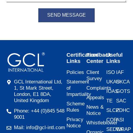
SEND MESSAGE
Certification
Feedback
Useful
Links
Center
Links
Policies
Client
ISO
IAF
Survey
Statement
UKAS
UKCA
GCL International Ltd,
of
Complaints
1, St Mark Street,
IOAS
GOTS
Impartiality
London, E1 8DA,
Appeals
United Kingdom
TE
SAC
Scheme
News &
Rules
SLCP
ZDHC
Phone: +44 (0)845 548
Notice
9001
Privacy
COR
ASI
Whistleblower
Notice
Mail: info@gcl-intl.com
SEDEX
WRAP
Organic