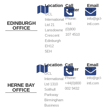
Location
Call
Email
Center
Us
GCL
Phone:
info@gcl-
International
EDINBURGH
+44
intl.com
Ltd 21
OFFICE
(0)800
Lansdowne
107 4510
Crescent
Edinburgh
EH12
5EH
Location
Call
Email
Center
Us
GCL
Phone:
info@gcl-
International
+44(0)800
intl.com
Ltd 1310
HERNE BAY
002 9432
OFFICE
Solihull
Parkway
Birmingham
Business