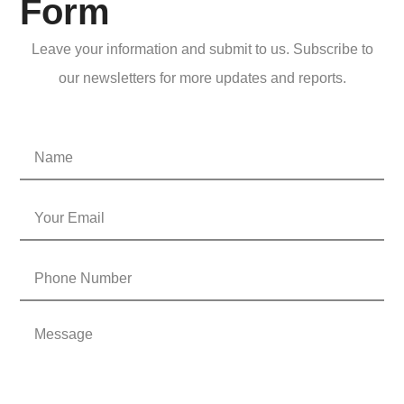
Form
Leave your information and submit to us. Subscribe to
our newsletters for more updates and reports.