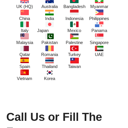
UK (HQ)
Australia
Bangladesh
Myanmar
China
India
Indonesia
Philippines
Italy
Japan
Mexico
Panama
Malaysia
Pakistan
Palestine
Singapore
Qatar
Romania
Turkey
UAE
Spain
Thailand
Taiwan
Vietnam
Korea
Call Us or Fill The