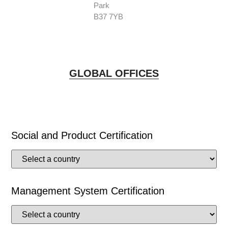
Park
B37 7YB
GLOBAL OFFICES
Social and Product Certification
Management System Certification