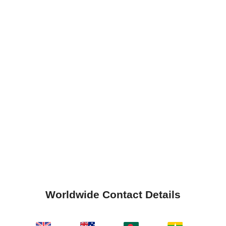
Worldwide Contact Details