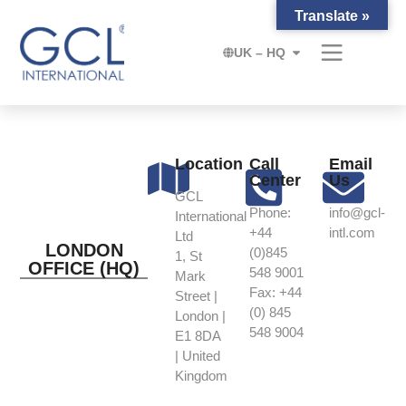
Translate »
UK – HQ
Location
Call
Email
Center
Us
GCL
Phone:
info@gcl-
International
+44
intl.com
Ltd
LONDON
(0)845
1, St
OFFICE (HQ)
548 9001
Mark
Fax: +44
Street |
(0) 845
London |
548 9004
E1 8DA
| United
Kingdom