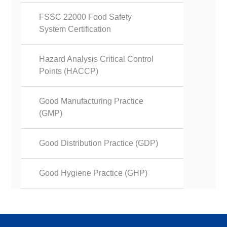
FSSC 22000 Food Safety
System Certification
Hazard Analysis Critical Control
Points (HACCP)
Good Manufacturing Practice
(GMP)
Good Distribution Practice (GDP)
Good Hygiene Practice (GHP)