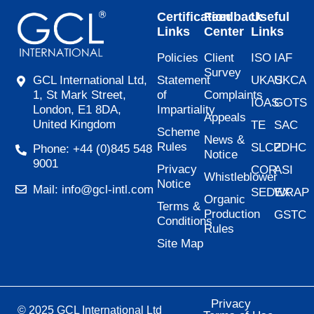
Certification
Feedback
Useful
Links
Center
Links
Policies
Client
ISO
IAF
Survey
Statement
UKAS
UKCA
GCL International Ltd,
of
Complaints
1, St Mark Street,
IOAS
GOTS
Impartiality
London, E1 8DA,
Appeals
United Kingdom
TE
SAC
Scheme
News &
Rules
SLCP
ZDHC
Phone: +44 (0)845 548
Notice
9001
Privacy
COR
ASI
Whistleblower
Notice
Mail: info@gcl-intl.com
SEDEX
WRAP
Organic
Terms &
Production
GSTC
Conditions
Rules
Site Map
Privacy
© 2025 GCL International Ltd