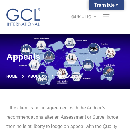
Translate »
UK – HQ
Appeals
HOME
ABOUT US
APPEALS
If the client is not in agreement with the Auditor’s
recommendations after an Assessment or Surveillance
then he is at liberty to lodge an appeal with the Quality