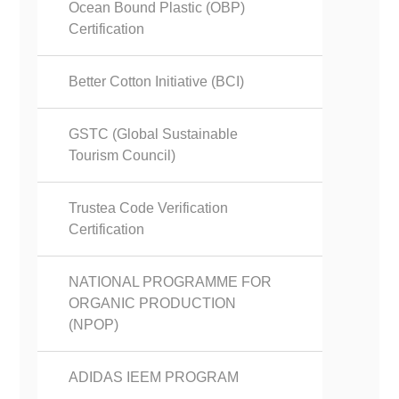
Ocean Bound Plastic (OBP)
Certification
Better Cotton Initiative (BCI)
GSTC (Global Sustainable
Tourism Council)
Trustea Code Verification
Certification
NATIONAL PROGRAMME FOR
ORGANIC PRODUCTION
(NPOP)
ADIDAS IEEM PROGRAM