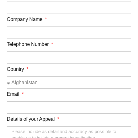
Company Name
Telephone Number
Country
Email
Details of your Appeal