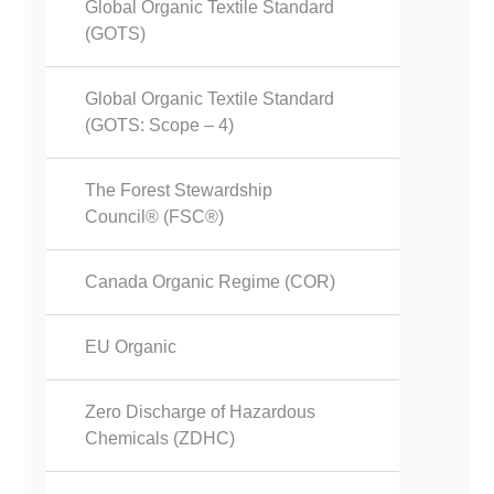
Global Organic Textile Standard
(GOTS)
Global Organic Textile Standard
(GOTS: Scope – 4)
The Forest Stewardship
Council® (FSC®)
Canada Organic Regime (COR)
EU Organic
Zero Discharge of Hazardous
Chemicals (ZDHC)