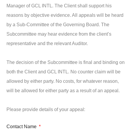
Manager of GCL INTL. The Client shall support his
reasons by objective evidence. All appeals will be heard
by a Sub-Committee of the Governing Board. The
Subcommittee may hear evidence from the client’s
representative and the relevant Auditor.
The decision of the Subcommittee is final and binding on
both the Client and GCL INTL. No counter claim will be
allowed by either party. No costs, for whatever reason,
will be allowed for either party as a result of an appeal.
Please provide details of your appeal:
Contact Name