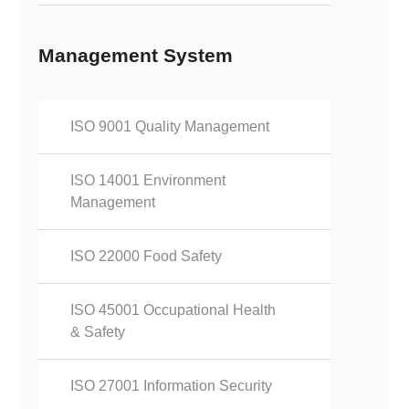
Management System
ISO 9001 Quality Management
ISO 14001 Environment
Management
ISO 22000 Food Safety
ISO 45001 Occupational Health
& Safety
ISO 27001 Information Security