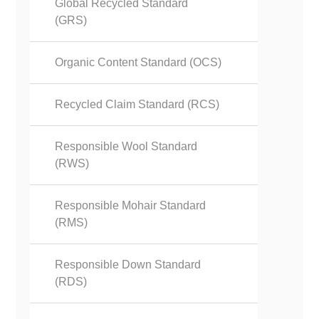
Global Recycled Standard
(GRS)
Organic Content Standard (OCS)
Recycled Claim Standard (RCS)
Responsible Wool Standard
(RWS)
Responsible Mohair Standard
(RMS)
Responsible Down Standard
(RDS)