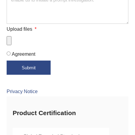
Upload files
Agreement
Submit
Privacy Notice
Product Certification