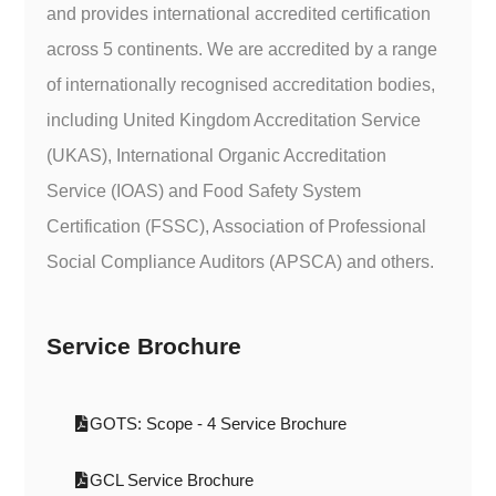
and provides international accredited certification
across 5 continents. We are accredited by a range
of internationally recognised accreditation bodies,
including United Kingdom Accreditation Service
(UKAS), International Organic Accreditation
Service (IOAS) and Food Safety System
Certification (FSSC), Association of Professional
Social Compliance Auditors (APSCA) and others.
Service Brochure
GOTS: Scope - 4 Service Brochure
GCL Service Brochure