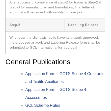
After successful compliance of step-2 for trader & Step-2 &
Step-3 for manufacturer and formulators, final letter of
approval will be issued with validity for one year.
Step-5
Labelling Release
Whenever the client wishes to have its artwork approved,
the proposed artwork and Labelling Release form shall be
submitted to GCL International for approval
General Publications
Application Form – GOTS Scope 4 Colorants
and Textile Auxiliaries
Application Form – GOTS Scope 4-
Accessories
GCL Scheme Rules