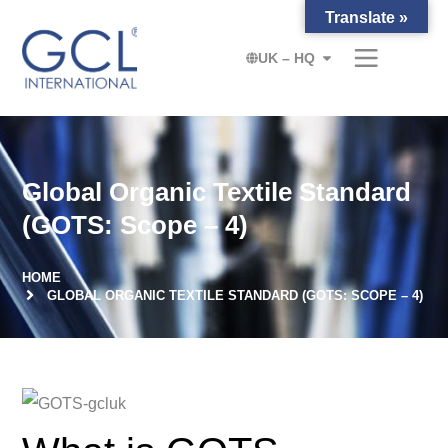
Translate »
UK – HQ
Global Organic Textile Standard
(GOTS: Scope – 4)
HOME
GLOBAL ORGANIC TEXTILE STANDARD (GOTS: SCOPE – 4)