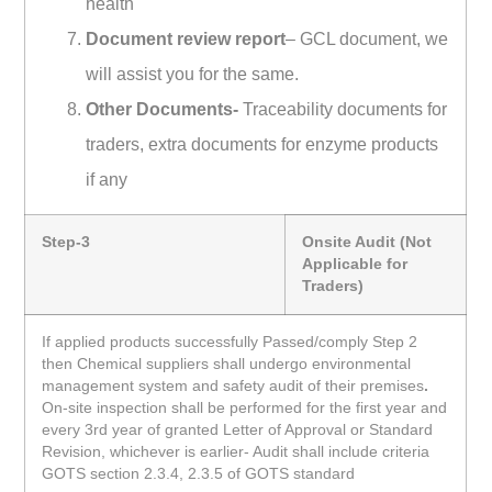
health
Document review report
– GCL document, we
will assist you for the same.
Other Documents-
Traceability documents for
traders, extra documents for enzyme products
if any
Step-3
Onsite Audit (Not
Applicable for
Traders)
If applied products successfully Passed/comply Step 2
then Chemical suppliers shall undergo environmental
management system and safety audit of their premises
.
On-site inspection shall be performed for the first year and
every 3rd year of granted Letter of Approval or Standard
Revision, whichever is earlier- Audit shall include criteria
GOTS section 2.3.4, 2.3.5 of GOTS standard