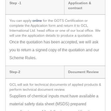
Step -1
Application &
contract
You can apply
online
for the GOTS Certification or
complete the Application form and return it to GCL
International Ltd. head office or one of our local office. We
will use the application details to produce a quotation.
Once the quotation has been accepted, we will ask
you to return a signed copy of the quotation and our
Scheme Rules.
Step-2
Document Review
GCL will ask for technical documents of applied products &
perform technical document review.
Suppliers of chemical inputs must have available a
material safety data sheet (MSDS) prepared