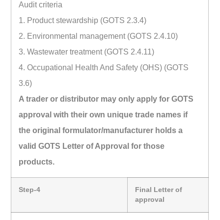
Audit criteria
1. Product stewardship (GOTS 2.3.4)
2. Environmental management (GOTS 2.4.10)
3. Wastewater treatment (GOTS 2.4.11)
4. Occupational Health And Safety (OHS) (GOTS
3.6)
A trader or distributor may only apply for GOTS
approval with their own unique trade names if
the original formulator/manufacturer holds a
valid GOTS Letter of Approval for those
products.
Step-4
Final Letter of
approval