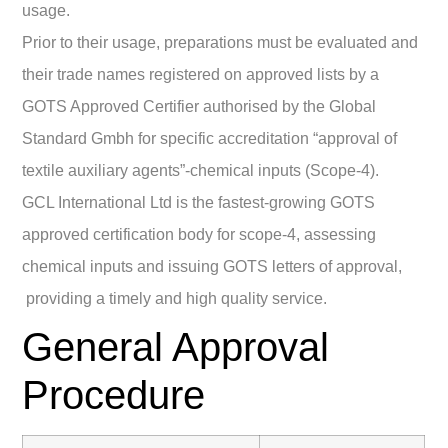
usage.
Prior to their usage, preparations must be evaluated and
their trade names registered on approved lists by a
GOTS Approved Certifier authorised by the Global
Standard Gmbh for specific accreditation “approval of
textile auxiliary agents”-chemical inputs (Scope-4).
GCL International Ltd is the fastest-growing GOTS
approved certification body for scope-4, assessing
chemical inputs and issuing GOTS letters of approval,
providing a timely and high quality service.
General Approval
Procedure