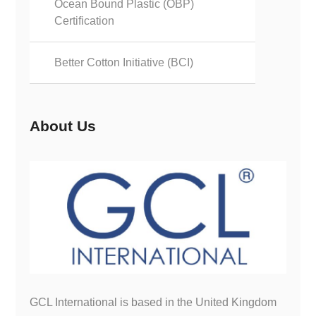
Ocean Bound Plastic (OBP)
Certification
Better Cotton Initiative (BCI)
About Us
GCL International is based in the United Kingdom