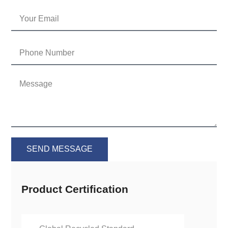
SEND MESSAGE
Product Certification