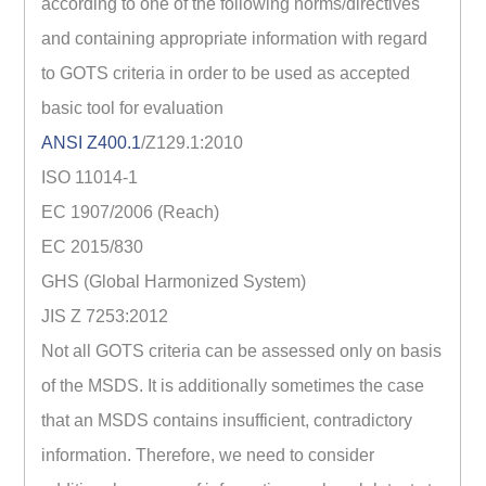
according to one of the following norms/directives
and containing appropriate information with regard
to GOTS criteria in order to be used as accepted
basic tool for evaluation
ANSI Z400.1
/Z129.1:2010
ISO 11014-1
EC 1907/2006 (Reach)
EC 2015/830
GHS (Global Harmonized System)
JIS Z 7253:2012
Not all GOTS criteria can be assessed only on basis
of the MSDS. It is additionally sometimes the case
that an MSDS contains insufficient, contradictory
information. Therefore, we need to consider