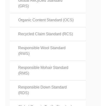
Global Recycled Standard
(GRS)
Organic Content Standard (OCS)
Recycled Claim Standard (RCS)
Responsible Wool Standard
(RWS)
Responsible Mohair Standard
(RMS)
Responsible Down Standard
(RDS)