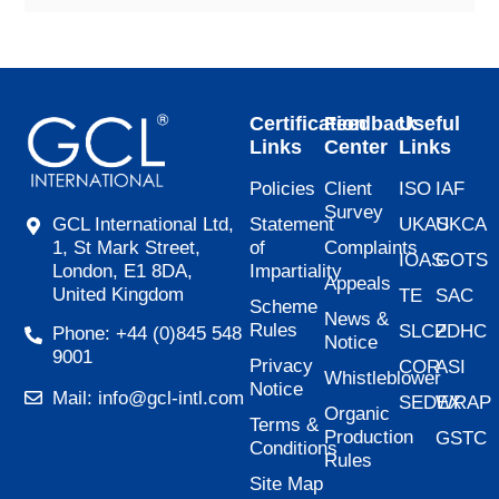
Certification
Feedback
Useful
Links
Center
Links
Policies
Client
ISO
IAF
Survey
Statement
UKAS
UKCA
GCL International Ltd,
of
Complaints
1, St Mark Street,
IOAS
GOTS
Impartiality
London, E1 8DA,
Appeals
United Kingdom
TE
SAC
Scheme
News &
Rules
SLCP
ZDHC
Phone: +44 (0)845 548
Notice
9001
Privacy
COR
ASI
Whistleblower
Notice
Mail: info@gcl-intl.com
SEDEX
WRAP
Organic
Terms &
Production
GSTC
Conditions
Rules
Site Map