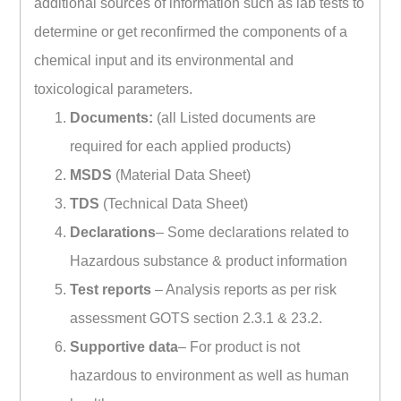
additional sources of information such as lab tests to
determine or get reconfirmed the components of a
chemical input and its environmental and
toxicological parameters.
Documents:
(all Listed documents are
required for each applied products)
MSDS
(Material Data Sheet)
TDS
(Technical Data Sheet)
Declarations
– Some declarations related to
Hazardous substance & product information
Test reports
– Analysis reports as per risk
assessment GOTS section 2.3.1 & 23.2.
Supportive data
– For product is not
hazardous to environment as well as human