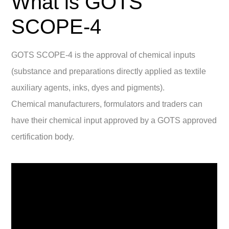
What is GOTS
SCOPE-4
GOTS SCOPE-4 is the approval of chemical inputs
(substance and preparations directly applied as textile
auxiliary agents, inks, dyes and pigments).
Chemical manufacturers, formulators and traders can
have their chemical input approved by a GOTS approved
certification body.