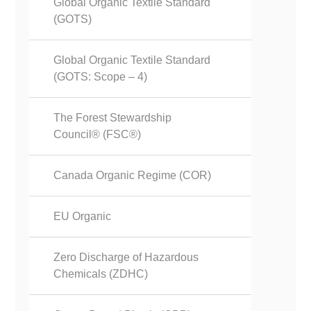
Global Organic Textile Standard
(GOTS)
Global Organic Textile Standard
(GOTS: Scope – 4)
The Forest Stewardship
Council® (FSC®)
Canada Organic Regime (COR)
EU Organic
Zero Discharge of Hazardous
Chemicals (ZDHC)