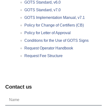
GOTS Standard, v6.0
GOTS Standard, v7.0
GOTS Implementation Manual, v7.1
Policy for Change of Certifiers (CB)
Policy for Letter of Approval
Conditions for the Use of GOTS Signs
Request Operator Handbook
Request Fee Structure
Contact us