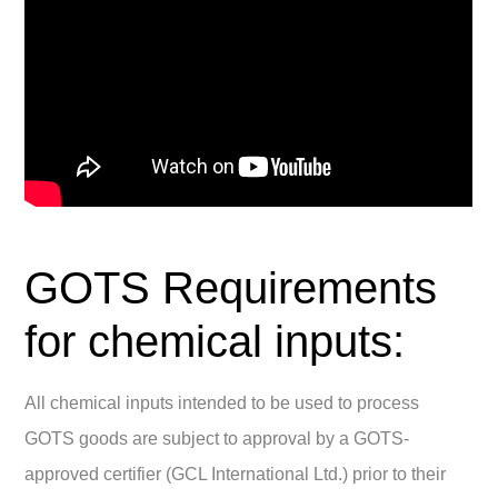
GOTS Requirements
for chemical inputs:
All chemical inputs intended to be used to process
GOTS goods are subject to approval by a GOTS-
approved certifier (GCL International Ltd.) prior to their