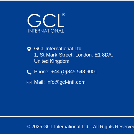
GCL International Ltd,
1, St Mark Street, London, E1 8DA,
United Kingdom
Phone: +44 (0)845 548 9001
Mail: info@gcl-intl.com
© 2025 GCL International Ltd – All Rights Reserve