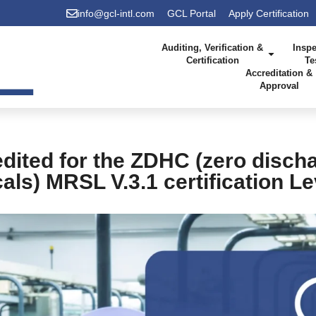
info@gcl-intl.com
GCL Portal
Apply Certification
Auditing, Verification &
Inspe
Certification
Te
Accreditation &
Approval
dited for the ZDHC (zero disch
ls) MRSL V.3.1 certification L