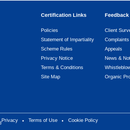
Certification Links
Feedback 
Policies
Client Surv
Statement of Impartiality
Complaints
Scheme Rules
Appeals
Privacy Notice
News & Not
Terms & Conditions
Whistleblo
Site Map
Organic Pr
Privacy
Terms of Use
Cookie Policy
d