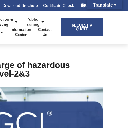
Translate »
Download Brochure
Certificate Check
UK – HQ
ction &
Public
sting
Training
REQUEST A
QUOTE
Information
Contact
Center
Us
arge of hazardous
evel-2&3