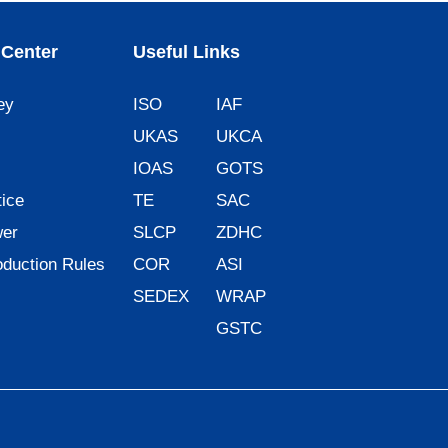
Center
Useful Links
ey
ISO
IAF
UKAS
UKCA
IOAS
GOTS
ice
TE
SAC
wer
SLCP
ZDHC
oduction Rules
COR
ASI
SEDEX
WRAP
GSTC