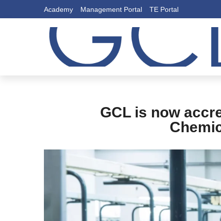
Academy
Management Portal
TE Portal
GCL is now accre
Chemica