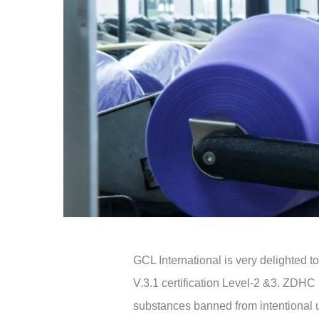
GCL International is very delighted
V.3.1 certification Level-2 &3. ZDH
substances banned from intentional us