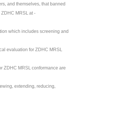
ers, and themselves, that banned
ee ZDHC MRSL at -
tion which includes screening and
tical evaluation for ZDHC MRSL
es for ZDHC MRSL conformance are
newing, extending, reducing,