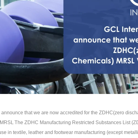
 to announce that we are now accredited for the ZDHC(zero dis
C MRSL The ZDHC Manufacturing Restricted Substances List (ZD
e in textile, leather and footwear manufacturing (except metall