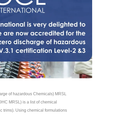
charge of hazardous Chemicals) MRSL
HC MRSL) is a list of chemical
ic trims). Using chemical formulations