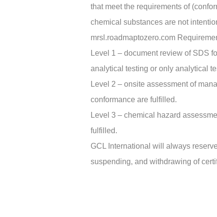
that meet the requirements of (conf
chemical substances are not intenti
mrsl.roadmaptozero.com Requireme
Level 1 – document review of SDS fo
analytical testing or only analytical te
Level 2 – onsite assessment of mana
conformance are fulfilled.
Level 3 – chemical hazard assessmen
fulfilled.
GCL International will always reserve
suspending, and withdrawing of certif