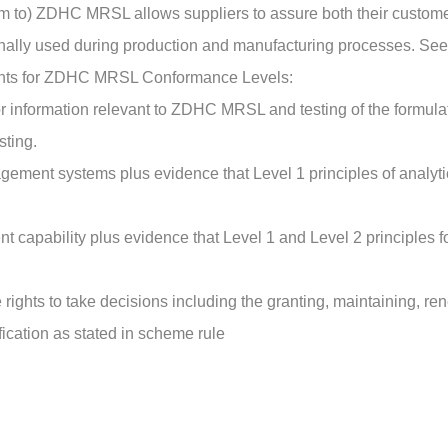
orm to) ZDHC MRSL allows suppliers to assure both their custom
onally used during production and manufacturing processes. S
nts for ZDHC MRSL Conformance Levels:
r information relevant to ZDHC MRSL and testing of the formula
sting.
gement systems plus evidence that Level 1 principles of analy
t capability plus evidence that Level 1 and Level 2 principl
 rights to take decisions including the granting, maintaining, re
ication as stated in scheme rule