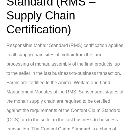
Standard (RMS –
Supply Chain
Certification)
Responsible Mohair Standard (RMS) certification applies
to all supply chain sites of mohair from the farm,
processing of mohair, assembly of the final products, up
to the seller in the last business-to-business transaction.
Farms are certified to the Animal Welfare and Land
Management Modules of the RMS. Subsequent stages of
the mohair supply chain are required to be certified
against the requirements of the Content Claim Standard
(CCS), up to the seller in the last business-to-business
transaction. The Content Claim Standard is a chain of