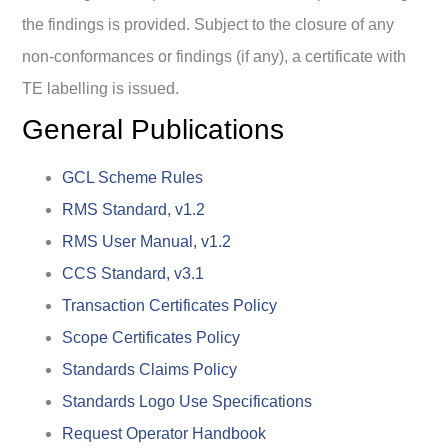
the findings is provided. Subject to the closure of any
non-conformances or findings (if any), a certificate with
TE labelling is issued.
General Publications
GCL Scheme Rules
RMS Standard, v1.2
RMS User Manual, v1.2
CCS Standard, v3.1
Transaction Certificates Policy
Scope Certificates Policy
Standards Claims Policy
Standards Logo Use Specifications
Request Operator Handbook