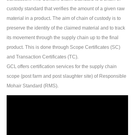
custody standard that verifies the amount of a given raw
material in a product.
The aim of chain of custody is to
preserve the identity of the claimed material and to track
its movement through the supply chain up to the final
product. This is done through Scope Certificates (SC)
and Transaction Certificates (TC).
GCL offers certification services for the supply chain
scope (post farm and post slaughter site) of Responsible
Mohair Standard (RMS).