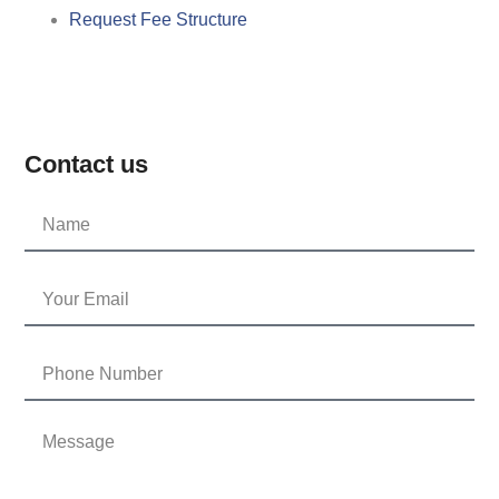
Request Fee Structure
Contact us