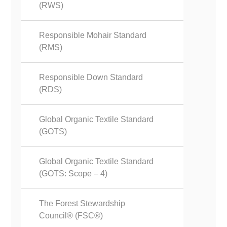
(RWS)
Responsible Mohair Standard
(RMS)
Responsible Down Standard
(RDS)
Global Organic Textile Standard
(GOTS)
Global Organic Textile Standard
(GOTS: Scope – 4)
The Forest Stewardship
Council® (FSC®)