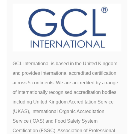
GCL International is based in the United Kingdom
and provides international accredited certification
across 5 continents. We are accredited by a range
of internationally recognised accreditation bodies,
including United Kingdom Accreditation Service
(UKAS), International Organic Accreditation
Service (IOAS) and Food Safety System
Certification (FSSC), Association of Professional