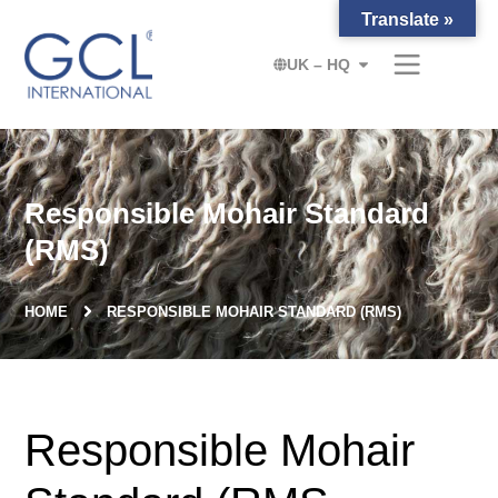
Translate »
UK – HQ
Responsible Mohair Standard
(RMS)
HOME
RESPONSIBLE MOHAIR STANDARD (RMS)
Responsible Mohair