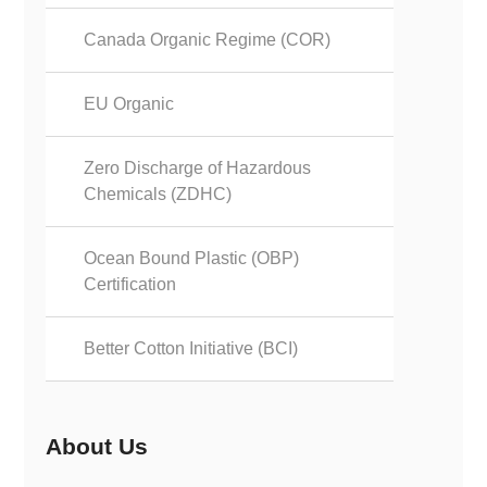
Canada Organic Regime (COR)
EU Organic
Zero Discharge of Hazardous
Chemicals (ZDHC)
Ocean Bound Plastic (OBP)
Certification
Better Cotton Initiative (BCI)
About Us