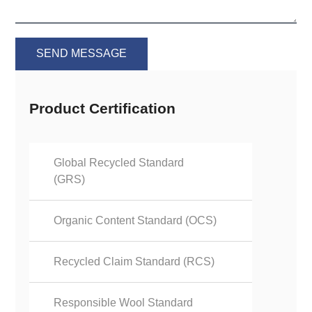
SEND MESSAGE
Product Certification
Global Recycled Standard
(GRS)
Organic Content Standard (OCS)
Recycled Claim Standard (RCS)
Responsible Wool Standard