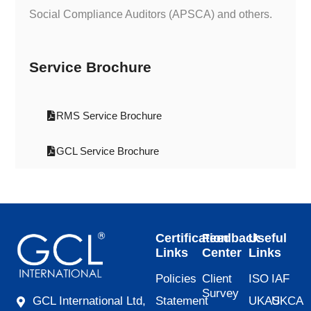
Social Compliance Auditors (APSCA) and others.
Service Brochure
RMS Service Brochure
GCL Service Brochure
Certification
Feedback
Useful
Links
Center
Links
Policies
Client
ISO
IAF
Survey
Statement
UKAS
UKCA
GCL International Ltd,