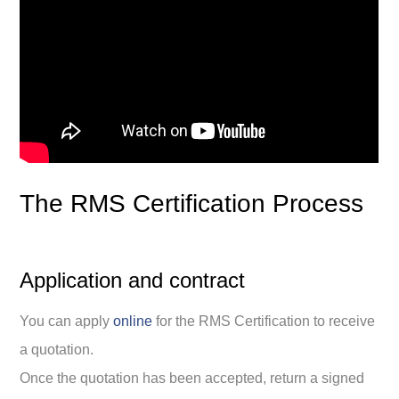
The RMS Certification Process
Application and contract
You can apply
online
for the RMS Certification to receive
a quotation.
Once the quotation has been accepted, return a signed