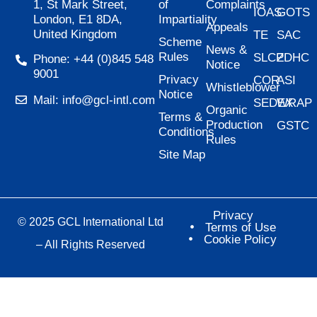
of
Complaints
1, St Mark Street,
IOAS
GOTS
Impartiality
London, E1 8DA,
Appeals
United Kingdom
TE
SAC
Scheme
News &
Rules
SLCP
ZDHC
Phone: +44 (0)845 548
Notice
9001
Privacy
COR
ASI
Whistleblower
Notice
Mail: info@gcl-intl.com
SEDEX
WRAP
Organic
Terms &
Production
GSTC
Conditions
Rules
Site Map
Privacy
© 2025 GCL International Ltd
Terms of Use
Cookie Policy
– All Rights Reserved