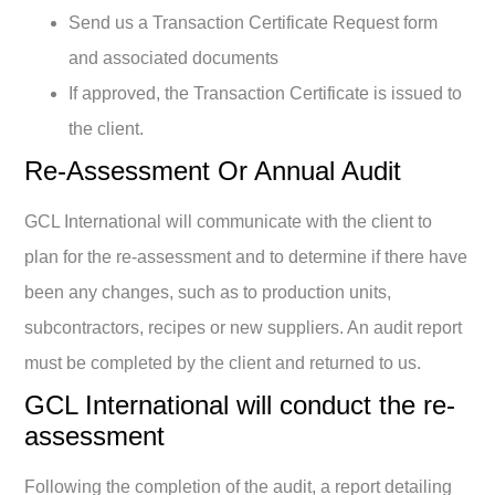
Send us a Transaction Certificate Request form
and associated documents
If approved, the Transaction Certificate is issued to
the client.
Re-Assessment Or Annual Audit
GCL International will communicate with the client to
plan for the re-assessment and to determine if there have
been any changes, such as to production units,
subcontractors, recipes or new suppliers. An audit report
must be completed by the client and returned to us.
GCL International will conduct the re-
assessment
Following the completion of the audit, a report detailing