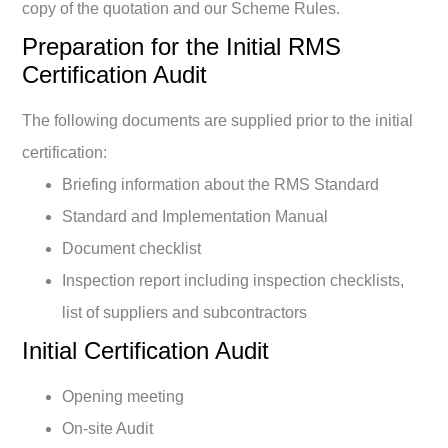
copy of the quotation and our Scheme Rules.
Preparation for the Initial RMS
Certification Audit
The following documents are supplied prior to the initial
certification:
Briefing information about the RMS Standard
Standard and Implementation Manual
Document checklist
Inspection report including inspection checklists,
list of suppliers and subcontractors
Initial Certification Audit
Opening meeting
On-site Audit