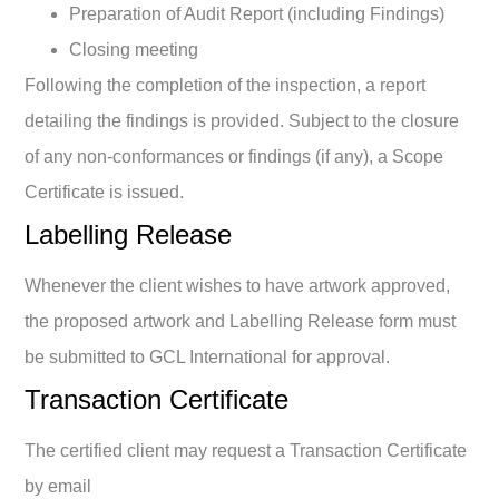
Preparation of Audit Report (including Findings)
Closing meeting
Following the completion of the inspection, a report
detailing the findings is provided. Subject to the closure
of any non-conformances or findings (if any), a Scope
Certificate is issued.
Labelling Release
Whenever the client wishes to have artwork approved,
the proposed artwork and Labelling Release form must
be submitted to GCL International for approval.
Transaction Certificate
The certified client may request a Transaction Certificate
by email