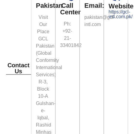
Pakistan
Call
Email:
Website
Center
https://gcl-
intl.com.pk/
Visit
pakistan@gcl-
Ph:
Our
intl.com
+92-
Place
21-
GCL
33401842
Pakistan
(Global
Conformity
Contact
International
Us
Services)
R-3,
Block
10-A
Gulshan-
e-
Iqbal,
Rashid
Minhas