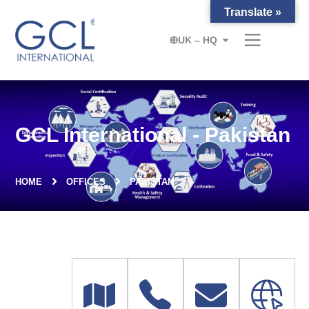
Translate »
UK – HQ
GCL International - Pakistan
HOME
OFFICES
PAKISTAN