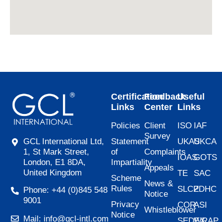
Certification
Feedback
Useful
Links
Center
Links
Policies
Client
ISO
IAF
Survey
Statement
UKAS
UKCA
GCL International Ltd,
of
Complaints
1, St Mark Street,
IOAS
GOTS
Impartiality
London, E1 8DA,
Appeals
United Kingdom
TE
SAC
Scheme
News &
Rules
SLCP
ZDHC
Phone: +44 (0)845 548
Notice
9001
Privacy
COR
ASI
Whistleblower
Notice
Mail: info@gcl-intl.com
SEDEX
WRAP