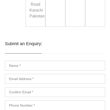
Road
Karachi
Pakistan
Submit an Enquiry: