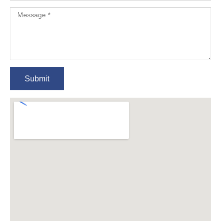
Submit