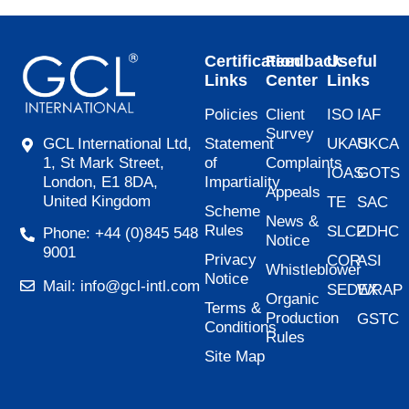
Certification
Feedback
Useful
Links
Center
Links
Policies
Client
ISO
IAF
Survey
Statement
UKAS
UKCA
GCL International Ltd,
of
Complaints
1, St Mark Street,
IOAS
GOTS
Impartiality
London, E1 8DA,
Appeals
United Kingdom
TE
SAC
Scheme
News &
Rules
SLCP
ZDHC
Phone: +44 (0)845 548
Notice
9001
Privacy
COR
ASI
Whistleblower
Notice
Mail: info@gcl-intl.com
SEDEX
WRAP
Organic
Terms &
Production
GSTC
Conditions
Rules
Site Map