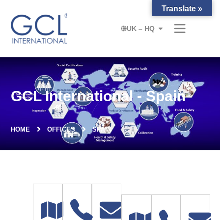
Translate »
UK – HQ
GCL International - Spain
HOME
OFFICES
SPAIN