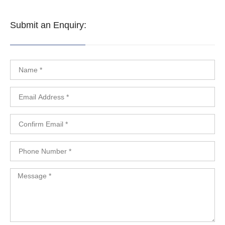
Submit an Enquiry: