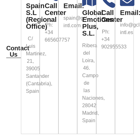
Spain
Call
Email:
S.L
Center
Global
Call
Email
spain@gcl-
(Regional
Emotions
Center
Ph:
info@gcl
Office)
Plus,
intl.com
Ph:
S.L.
+34
intl.es
C/
+34
665607757
Ribera
Luis
902955533
Contact
del
Us
Martinez,
Loira,
21,
46.
39005
Campo
Santander
de
(Cantabria),
las
Spain
Naciones,
28042
Madrid,
Spain