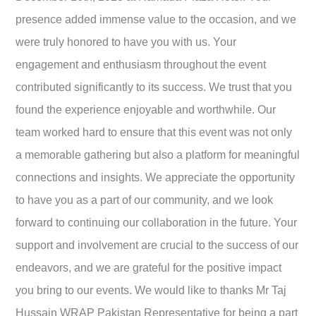
presence added immense value to the occasion, and we
were truly honored to have you with us. Your
engagement and enthusiasm throughout the event
contributed significantly to its success. We trust that you
found the experience enjoyable and worthwhile. Our
team worked hard to ensure that this event was not only
a memorable gathering but also a platform for meaningful
connections and insights. We appreciate the opportunity
to have you as a part of our community, and we look
forward to continuing our collaboration in the future. Your
support and involvement are crucial to the success of our
endeavors, and we are grateful for the positive impact
you bring to our events. We would like to thanks Mr Taj
Hussain WRAP Pakistan Representative for being a part