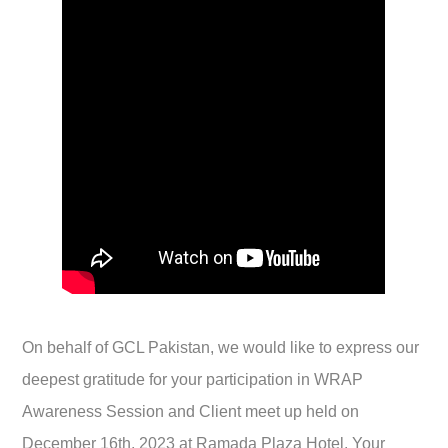
On behalf of GCL Pakistan, we would like to express our
deepest gratitude for your participation in WRAP
Awareness Session and Client meet up held on
December 16th, 2023 at Ramada Plaza Hotel. Your