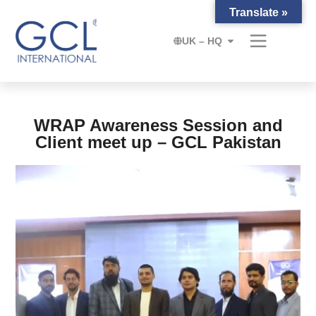
Translate »
UK – HQ
WRAP Awareness Session and
Client meet up – GCL Pakistan