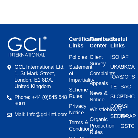
Certification
Feedback
Useful
Links
Center
Links
Policies
Client
ISO
IAF
Survey
Statement
UKAS
UKCA
GCL International Ltd,
of
Complaints
1, St Mark Street,
IOAS
GOTS
Impartiality
London, E1 8DA,
Appeals
United Kingdom
TE
SAC
Scheme
News &
Rules
SLCP
ZDHC
Phone: +44 (0)845 548
Notice
9001
Privacy
COR
ASI
Whistleblower
Notice
Mail: info@gcl-intl.com
SEDEX
WRAP
Organic
Terms &
Production
GSTC
Conditions
Rules