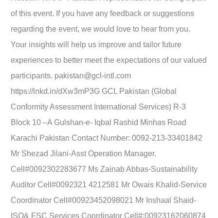
of this event. If you have any feedback or suggestions
regarding the event, we would love to hear from you.
Your insights will help us improve and tailor future
experiences to better meet the expectations of our valued
participants. pakistan@gcl-intl.com
https://lnkd.in/dXw3mP3G GCL Pakistan (Global
Conformity Assessment International Services) R-3
Block 10 –A Gulshan-e- Iqbal Rashid Minhas Road
Karachi Pakistan Contact Number: 0092-213-33401842
Mr Shezad Jilani-Asst Operation Manager.
Cell#0092302283677 Ms Zainab Abbas-Sustainability
Auditor Cell#0092321 4212581 Mr Owais Khalid-Service
Coordinator Cell#00923452098021 Mr Inshaal Shaid-
ISO& FSC Services Coordinator Cell#:00923162060874