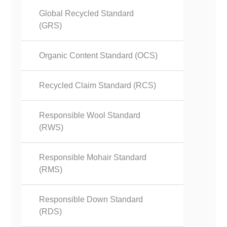
Global Recycled Standard
(GRS)
Organic Content Standard (OCS)
Recycled Claim Standard (RCS)
Responsible Wool Standard
(RWS)
Responsible Mohair Standard
(RMS)
Responsible Down Standard
(RDS)