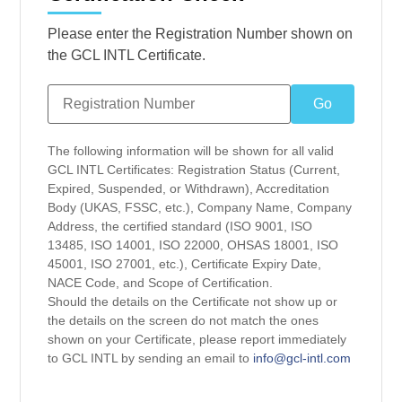
Please enter the Registration Number shown on
the GCL INTL Certificate.
The following information will be shown for all valid
GCL INTL Certificates: Registration Status (Current,
Expired, Suspended, or Withdrawn), Accreditation
Body (UKAS, FSSC, etc.), Company Name, Company
Address, the certified standard (ISO 9001, ISO
13485, ISO 14001, ISO 22000, OHSAS 18001, ISO
45001, ISO 27001, etc.), Certificate Expiry Date,
NACE Code, and Scope of Certification.
Should the details on the Certificate not show up or
the details on the screen do not match the ones
shown on your Certificate, please report immediately
to GCL INTL by sending an email to
info@gcl-intl.com