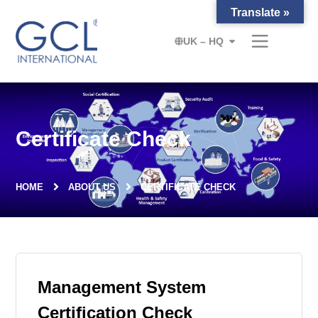
Translate »
UK – HQ
Certificate Check
HOME
ABOUT US
CERTIFICATE CHECK
Management System
Certification Check