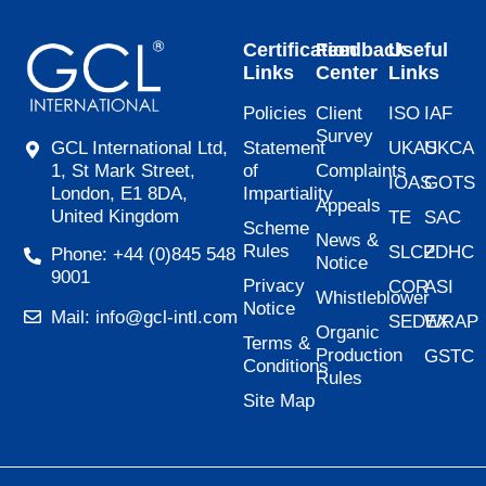
Certification
Feedback
Useful
Links
Center
Links
Policies
Client
ISO
IAF
Survey
Statement
UKAS
UKCA
GCL International Ltd,
of
Complaints
1, St Mark Street,
IOAS
GOTS
Impartiality
London, E1 8DA,
Appeals
United Kingdom
TE
SAC
Scheme
News &
Rules
SLCP
ZDHC
Phone: +44 (0)845 548
Notice
9001
Privacy
COR
ASI
Whistleblower
Notice
Mail: info@gcl-intl.com
SEDEX
WRAP
Organic
Terms &
Production
GSTC
Conditions
Rules
Site Map