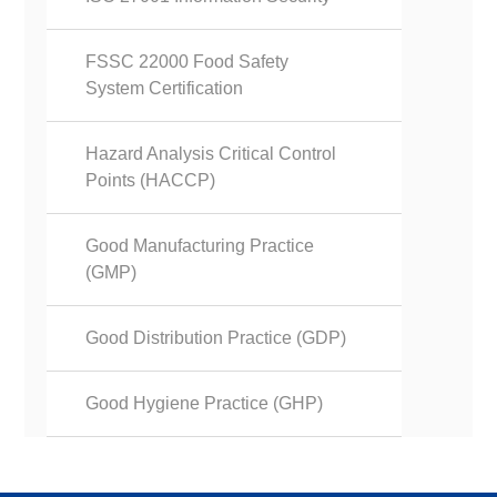
FSSC 22000 Food Safety
System Certification
Hazard Analysis Critical Control
Points (HACCP)
Good Manufacturing Practice
(GMP)
Good Distribution Practice (GDP)
Good Hygiene Practice (GHP)