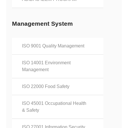
Management System
ISO 9001 Quality Management
ISO 14001 Environment
Management
ISO 22000 Food Safety
ISO 45001 Occupational Health
& Safety
ISO 27001 Information Security