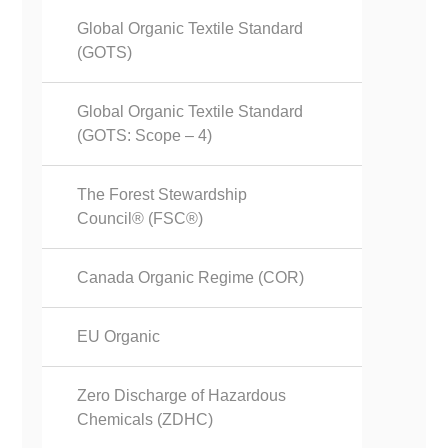
Global Organic Textile Standard
(GOTS)
Global Organic Textile Standard
(GOTS: Scope – 4)
The Forest Stewardship
Council® (FSC®)
Canada Organic Regime (COR)
EU Organic
Zero Discharge of Hazardous
Chemicals (ZDHC)