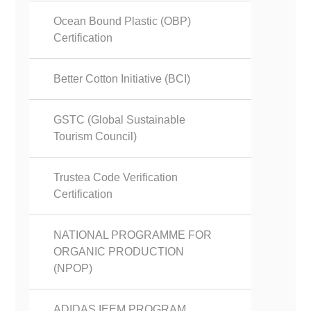
Ocean Bound Plastic (OBP)
Certification
Better Cotton Initiative (BCI)
GSTC (Global Sustainable
Tourism Council)
Trustea Code Verification
Certification
NATIONAL PROGRAMME FOR
ORGANIC PRODUCTION
(NPOP)
ADIDAS IEEM PROGRAM