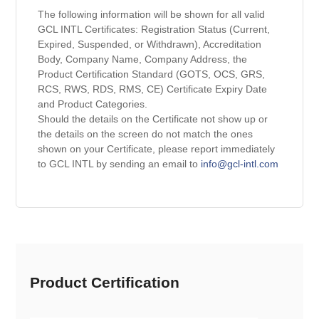
The following information will be shown for all valid
GCL INTL Certificates: Registration Status (Current,
Expired, Suspended, or Withdrawn), Accreditation
Body, Company Name, Company Address, the
Product Certification Standard (GOTS, OCS, GRS,
RCS, RWS, RDS, RMS, CE) Certificate Expiry Date
and Product Categories.
Should the details on the Certificate not show up or
the details on the screen do not match the ones
shown on your Certificate, please report immediately
to GCL INTL by sending an email to
info@gcl-intl.com
Product Certification