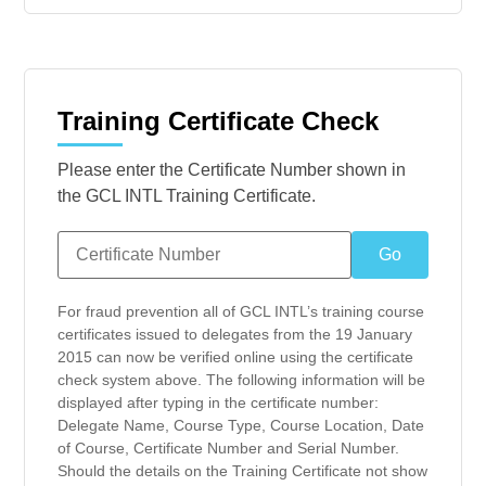
Training Certificate Check
Please enter the Certificate Number shown in
the GCL INTL Training Certificate.
For fraud prevention all of GCL INTL’s training course
certificates issued to delegates from the 19 January
2015 can now be verified online using the certificate
check system above. The following information will be
displayed after typing in the certificate number:
Delegate Name, Course Type, Course Location, Date
of Course, Certificate Number and Serial Number.
Should the details on the Training Certificate not show