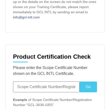
up or the details on the screen do not match the ones
shown on your Training Certificate, please report
immediately to GCL INTL by sending an email to
info@gcl-intl.com
Product Certification Check
Please enter the Scope Certificate Number
shown on the GCL INTL Certificate.
Example
of Scope Certificate Number/Registration
Number “GCL-3636-GRS”